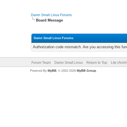
Damn Small Linux Forums
Board Message
Damn Small Linux Forums
Authorization code mismatch. Are you accessing this func
Forum Team
Damn Small Linux
Return to Top
Lite (Arch
Powered By
MyBB
, © 2002-2026
MyBB Group
.