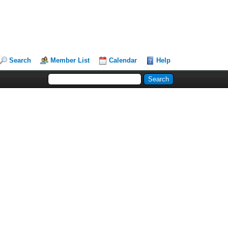
Search
Member List
Calendar
Help