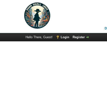
D
Hello There, Guest!
Login
Register