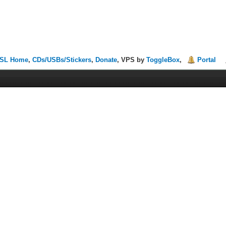
SL Home
,
CDs/USBs/Stickers
,
Donate
, VPS by
ToggleBox
,
Portal