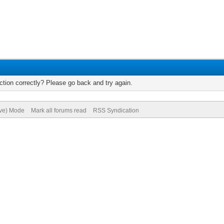
tion correctly? Please go back and try again.
ive) Mode
Mark all forums read
RSS Syndication