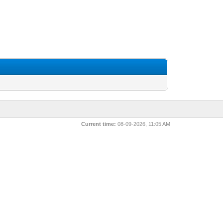
Current time:
08-09-2026, 11:05 AM