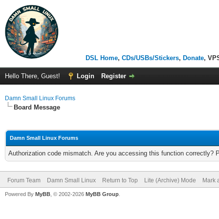
DSL Home
,
CDs/USBs/Stickers
,
Donate
, VP
Hello There, Guest!
Login
Register
Damn Small Linux Forums
Board Message
Damn Small Linux Forums
Authorization code mismatch. Are you accessing this function correctly? 
Forum Team
Damn Small Linux
Return to Top
Lite (Archive) Mode
Mark a
Powered By
MyBB
, © 2002-2026
MyBB Group
.