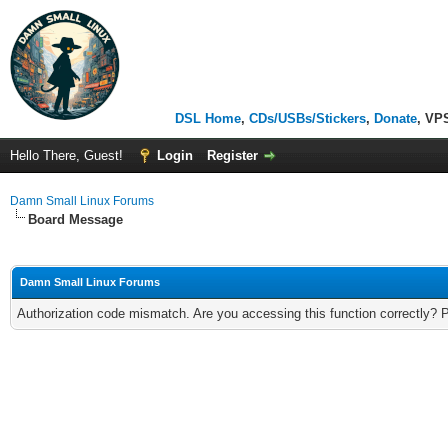
DSL Home
,
CDs/USBs/Stickers
,
Donate
, VP
Hello There, Guest!
Login
Register
Damn Small Linux Forums
Board Message
Damn Small Linux Forums
Authorization code mismatch. Are you accessing this function correctly? 