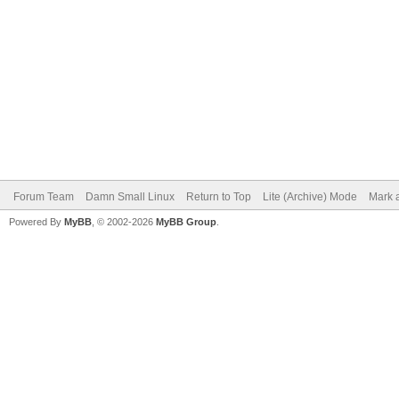
Forum Team
Damn Small Linux
Return to Top
Lite (Archive) Mode
Mark a
Powered By
MyBB
, © 2002-2026
MyBB Group
.