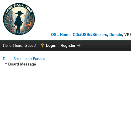
DSL Home
,
CDs/USBs/Stickers
,
Donate
, VP
Hello There, Guest!
Login
Register
Damn Small Linux Forums
Board Message