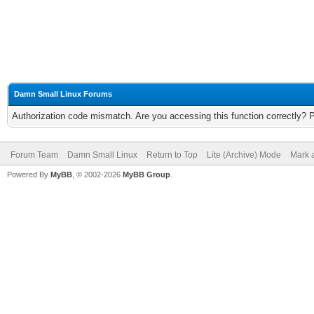
Damn Small Linux Forums
Authorization code mismatch. Are you accessing this function correctly? 
Forum Team
Damn Small Linux
Return to Top
Lite (Archive) Mode
Mark a
Powered By
MyBB
, © 2002-2026
MyBB Group
.