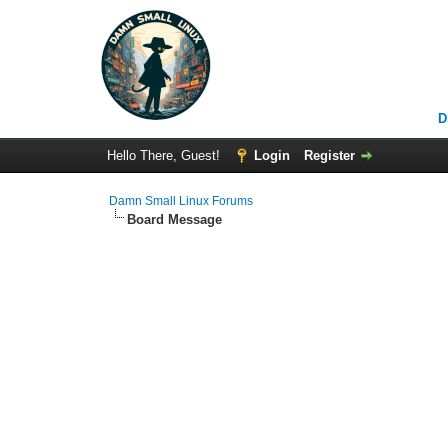
D
Hello There, Guest!
Login
Register
Damn Small Linux Forums
Board Message