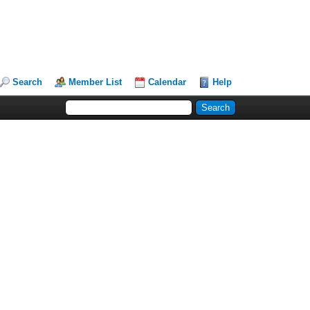
Search
Member List
Calendar
Help