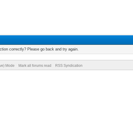
tion correctly? Please go back and try again.
ive) Mode
Mark all forums read
RSS Syndication