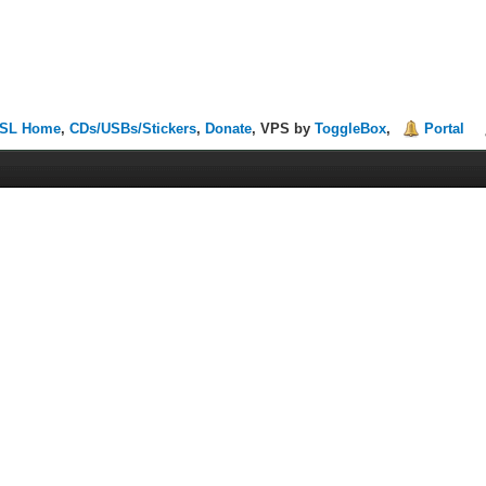
SL Home
,
CDs/USBs/Stickers
,
Donate
, VPS by
ToggleBox
,
Portal