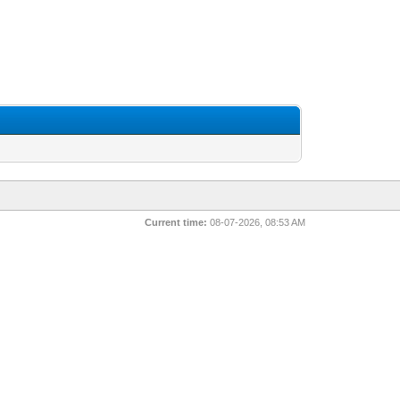
Current time:
08-07-2026, 08:53 AM