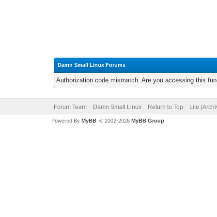
Damn Small Linux Forums
Authorization code mismatch. Are you accessing this func
Forum Team
Damn Small Linux
Return to Top
Lite (Arch
Powered By
MyBB
, © 2002-2026
MyBB Group
.