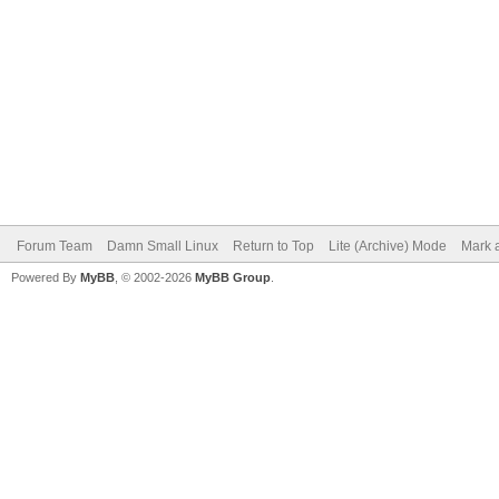
Forum Team
Damn Small Linux
Return to Top
Lite (Archive) Mode
Mark a
Powered By
MyBB
, © 2002-2026
MyBB Group
.