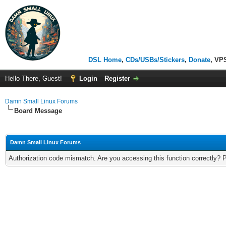
DSL Home
,
CDs/USBs/Stickers
,
Donate
, VP
Hello There, Guest!
Login
Register
Damn Small Linux Forums
Board Message
Damn Small Linux Forums
Authorization code mismatch. Are you accessing this function correctly? 