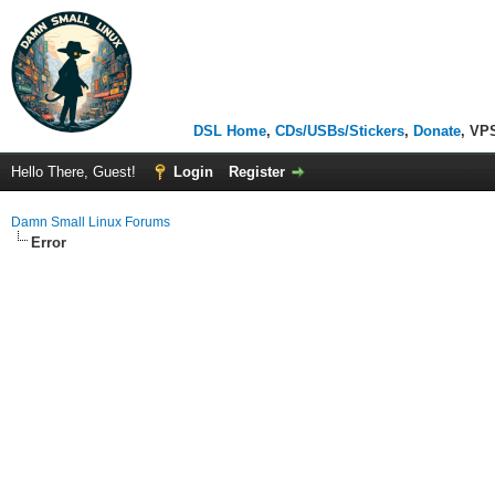
DSL Home
,
CDs/USBs/Stickers
,
Donate
, VP
Hello There, Guest!
Login
Register
Damn Small Linux Forums
Error