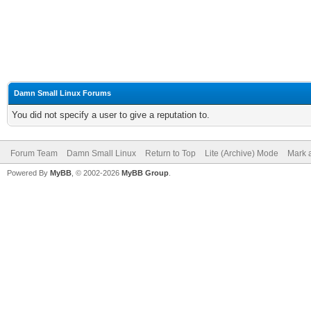
Damn Small Linux Forums
You did not specify a user to give a reputation to.
Forum Team
Damn Small Linux
Return to Top
Lite (Archive) Mode
Mark a
Powered By
MyBB
, © 2002-2026
MyBB Group
.