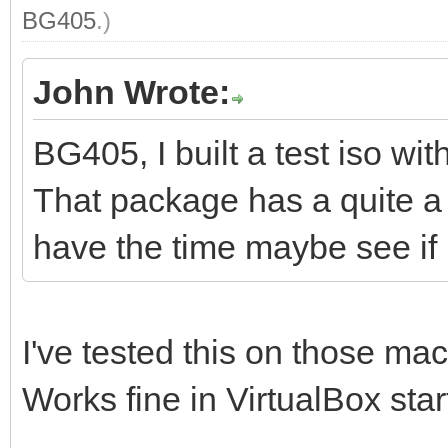
BG405
.)
John Wrote:
BG405, I built a test iso w
That package has a quite a f
have the time maybe see if i
I've tested this on those ma
Works fine in VirtualBox sta