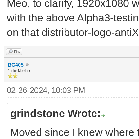
Meo, to clarify, 1920x1080 w
with the above Alpha3-testin
on that distributor-logo-antiX
Find
BG405
Junior Member
02-26-2024, 10:03 PM
grindstone Wrote:
Moved since I knew where t