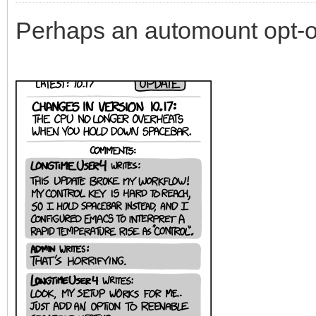
Perhaps an automount opt-o