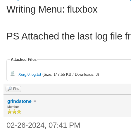
Writing Menu: fluxbox
PS Attached the last log fil
Attached Files
Xorg.0.log.txt
(Size: 147.55 KB / Downloads: 3)
Find
grindstone
Member
02-26-2024, 07:41 PM