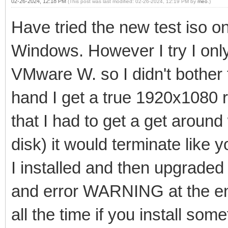
02-26-2024, 12:18 PM
(This post was last modified: 02-26-2024, 12:19 PM by
meo
.)
Have tried the new test iso
Windows. However I try I only
VMware W. so I didn't bother 
hand I get a true 1920x1080 r
that I had to get a get aroun
disk) it would terminate like 
I installed and then upgraded 
and error WARNING at the e
all the time if you install some