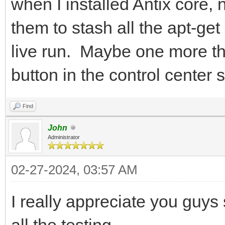
when I installed Antix core, n
them to stash all the apt-get
live run. Maybe one more th
button in the control center 
Find
John
Administrator
02-27-2024, 03:57 AM
I really appreciate you guys
all the testing.