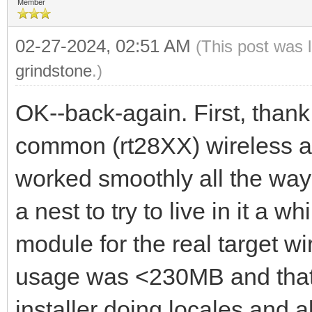
Member
02-27-2024, 02:51 AM
(This post was 
grindstone
.)
OK--back-again. First, thank
common (rt28XX) wireless ad
worked smoothly all the way s
a nest to try to live in it a w
module for the real target wi
usage was <230MB and that w
installer doing locales and