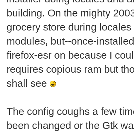
building. On the mighty 2003 
grocery store during locales 
modules, but--once-installed, 
firefox-esr on because I coul
requires copious ram but tho
shall see
The config coughs a few tim
been changed or the Gtk wa