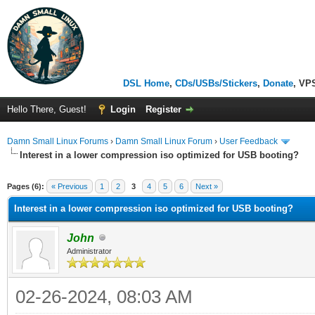
DSL Home
,
CDs/USBs/Stickers
,
Donate
, VP
Hello There, Guest!
Login
Register
Damn Small Linux Forums
›
Damn Small Linux Forum
›
User Feedback
Interest in a lower compression iso optimized for USB booting?
ge
Pages (6):
« Previous
1
2
3
4
5
6
Next »
Interest in a lower compression iso optimized for USB booting?
John
Administrator
02-26-2024, 08:03 AM