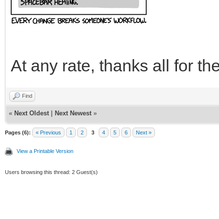
At any rate, thanks all for th
Find
«
Next Oldest
|
Next Newest
»
Pages (6):
« Previous
1
2
3
4
5
6
Next »
View a Printable Version
Users browsing this thread: 2 Guest(s)