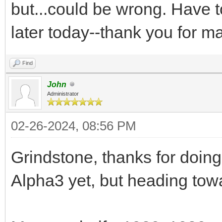
but...could be wrong. Have t
later today--thank you for ma
Find
John
Administrator
02-26-2024, 08:56 PM
Grindstone, thanks for doing t
Alpha3 yet, but heading tow