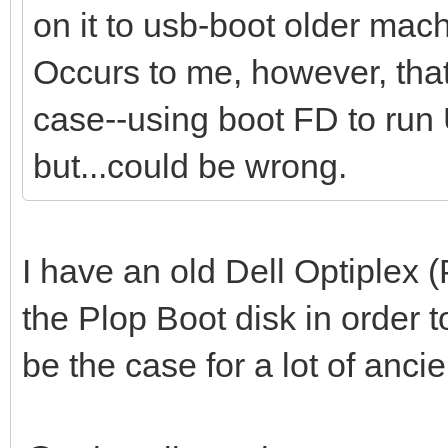
on it to usb-boot older mac
Occurs to me, however, tha
case--using boot FD to run 
but...could be wrong.
I have an old Dell Optiplex
the Plop Boot disk in order t
be the case for a lot of anci