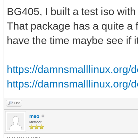
BG405, I built a test iso wi
That package has a quite a fe
have the time maybe see if i
https://damnsmalllinux.org/d
https://damnsmalllinux.org/d
Find
meo
Member