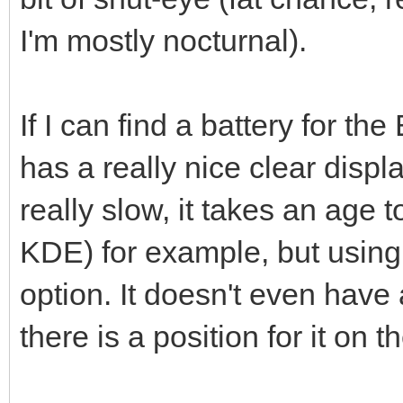
I'm mostly nocturnal).
If I can find a battery for the
has a really nice clear disp
really slow, it takes an age 
KDE) for example, but using
option. It doesn't even have
there is a position for it on 