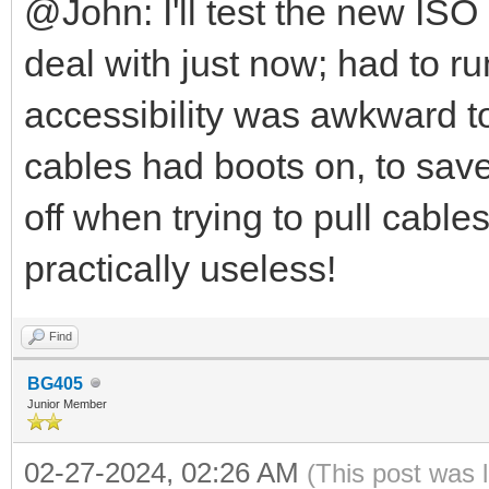
@John: I'll test the new ISO
deal with just now; had to r
accessibility was awkward to
cables had boots on, to save
off when trying to pull cabl
practically useless!
Find
BG405
Junior Member
02-27-2024, 02:26 AM
(This post was 