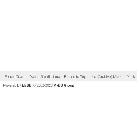
Forum Team
Damn Small Linux
Return to Top
Lite (Archive) Mode
Mark a
Powered By
MyBB
, © 2002-2026
MyBB Group
.