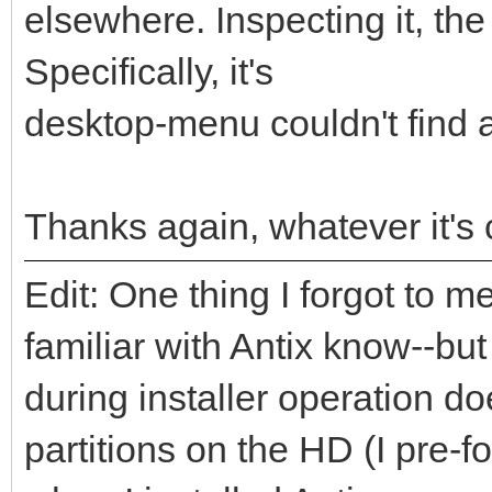
elsewhere. Inspecting it, the
Specifically, it's
desktop-menu couldn't find 
Thanks again, whatever it's ca
Edit: One thing I forgot to
familiar with Antix know--but
during installer operation 
partitions on the HD (I pre-f