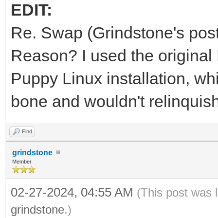
EDIT:
Re. Swap (Grindstone's post
Reason? I used the original 
Puppy Linux installation, whi
bone and wouldn't relinquish 
Find
grindstone
Member
02-27-2024, 04:55 AM
(This post was 
grindstone
.)