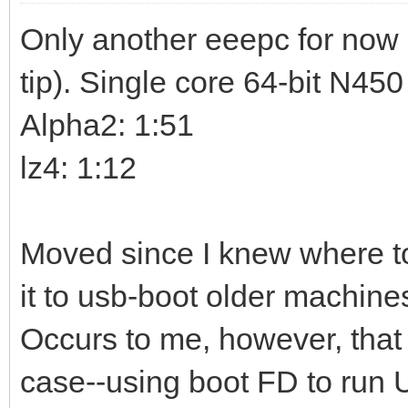
Only another eeepc for now 
tip). Single core 64-bit N45
Alpha2: 1:51
lz4: 1:12
Moved since I knew where to
it to usb-boot older machine
Occurs to me, however, that
case--using boot FD to run 