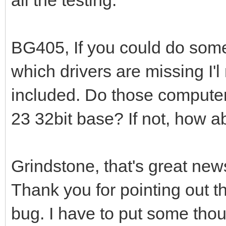
BG405, If you could do some
which drivers are missing I'l
included. Do those computers
23 32bit base? If not, how ab
Grindstone, that's great new
Thank you for pointing out t
bug. I have to put some thou