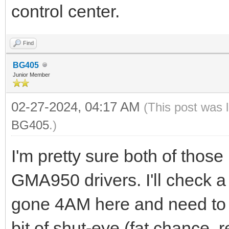
control center.
Find
BG405
Junior Member
02-27-2024, 04:17 AM
(This post was 
BG405
.)
I'm pretty sure both of thos
GMA950 drivers. I'll check a b
gone 4AM here and need to tr
bit of shut-eye (fat chance,