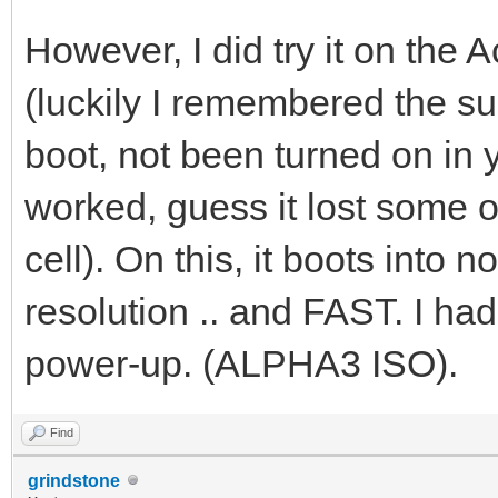
However, I did try it on th
(luckily I remembered the su
boot, not been turned on in 
worked, guess it lost some o
cell). On this, it boots int
resolution .. and FAST. I ha
power-up. (ALPHA3 ISO).
Find
grindstone