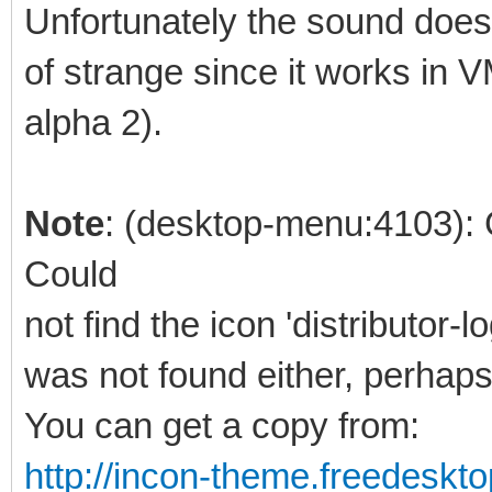
Unfortunately the sound doe
of strange since it works in 
alpha 2).
Note
: (desktop-menu:4103):
Could
not find the icon 'distributor-
was not found either, perhaps 
You can get a copy from:
http://incon-theme.freedeskto