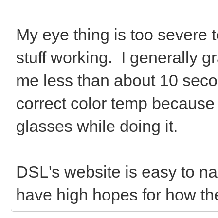
My eye thing is too severe 
stuff working. I generally gr
me less than about 10 secon
correct color temp because 
glasses while doing it.
DSL's website is easy to na
have high hopes for how the d