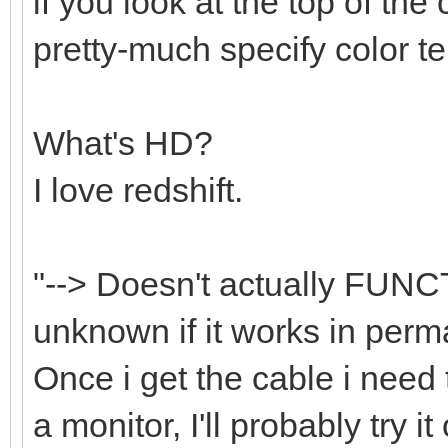
if you look at the top of the 
pretty-much specify color t
What's HD?
I love redshift.
"--> Doesn't actually FUNC
unknown if it works in perma
Once i get the cable i nee
a monitor, I'll probably try i