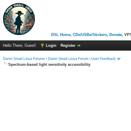
DSL Home
,
CDs/USBs/Stickers
,
Donate
, VP
Hello There, Guest!
Login
Register
Damn Small Linux Forums
›
Damn Small Linux Forum
›
User Feedback
Spectrum-based light sensitivity accessibility