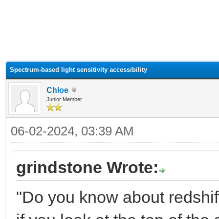
ge
Spectrum-based light sensitivity accessibility
Chloe
Junior Member
06-02-2024, 03:39 AM
grindstone Wrote:
"Do you know about redshift?