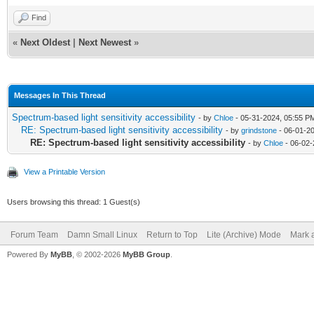
Find
«
Next Oldest
|
Next Newest
»
Messages In This Thread
Spectrum-based light sensitivity accessibility
- by
Chloe
- 05-31-2024, 05:55 P
RE: Spectrum-based light sensitivity accessibility
- by
grindstone
- 06-01-2
RE: Spectrum-based light sensitivity accessibility
- by
Chloe
- 06-02-
View a Printable Version
Users browsing this thread: 1 Guest(s)
Forum Team
Damn Small Linux
Return to Top
Lite (Archive) Mode
Mark a
Powered By
MyBB
, © 2002-2026
MyBB Group
.