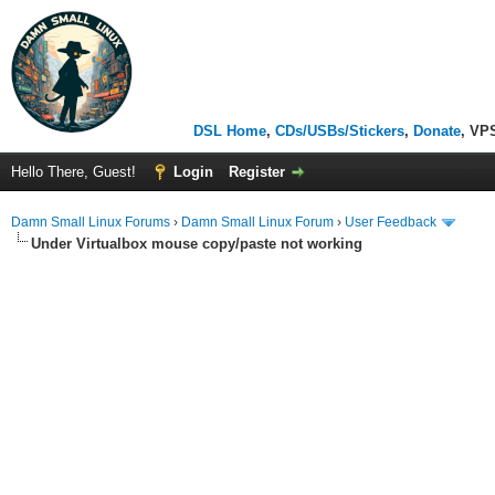
DSL Home
,
CDs/USBs/Stickers
,
Donate
, VP
Hello There, Guest!
Login
Register
Damn Small Linux Forums
›
Damn Small Linux Forum
›
User Feedback
Under Virtualbox mouse copy/paste not working