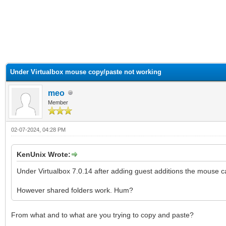
ge
Under Virtualbox mouse copy/paste not working
meo
Member
02-07-2024, 04:28 PM
KenUnix Wrote:
Under Virtualbox 7.0.14 after adding guest additions the mouse c
However shared folders work. Hum?
From what and to what are you trying to copy and paste?