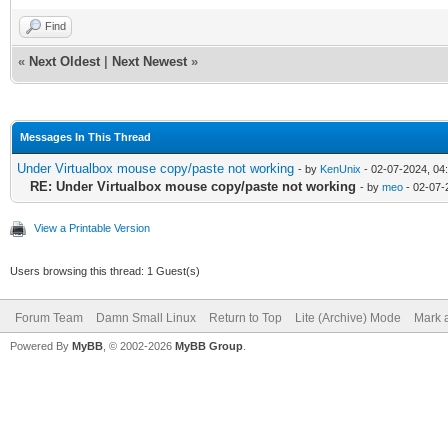
Find
«
Next Oldest
|
Next Newest
»
Messages In This Thread
Under Virtualbox mouse copy/paste not working
- by
KenUnix
- 02-07-2024, 04
RE: Under Virtualbox mouse copy/paste not working
- by
meo
- 02-07-
View a Printable Version
Users browsing this thread: 1 Guest(s)
Forum Team
Damn Small Linux
Return to Top
Lite (Archive) Mode
Mark a
Powered By
MyBB
, © 2002-2026
MyBB Group
.