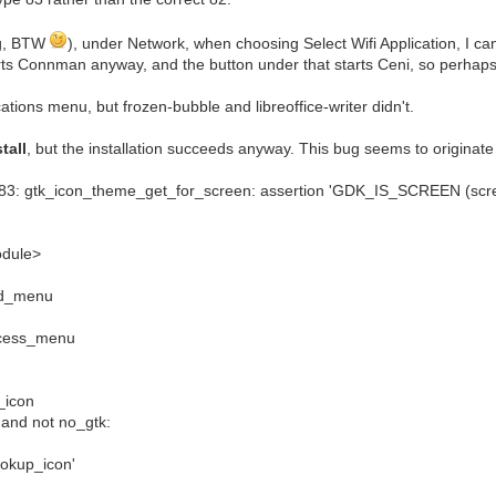
ing, BTW
), under Network, when choosing Select Wifi Application, I 
ts Connman anyway, and the button under that starts Ceni, so perhaps 
cations menu, but frozen-bubble and libreoffice-writer didn't.
tall
, but the installation succeeds anyway. This bug seems to originate 
83: gtk_icon_theme_get_for_screen: assertion 'GDK_IS_SCREEN (scree
odule>
ild_menu
rocess_menu
d_icon
 and not no_gtk:
lookup_icon'