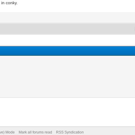
 in conky.
ive) Mode
Mark all forums read
RSS Syndication