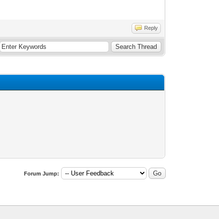
Reply
Forum Jump: