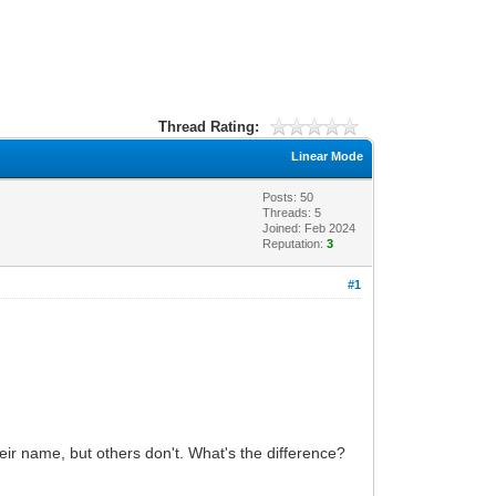
Thread Rating:
Linear Mode
Posts: 50
Threads: 5
Joined: Feb 2024
Reputation:
3
#1
heir name, but others don't. What's the difference?