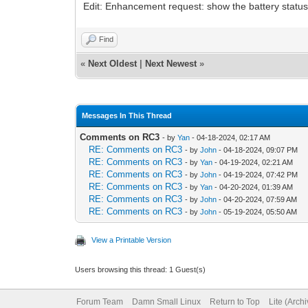
Edit: Enhancement request: show the battery status
Find
«
Next Oldest
|
Next Newest
»
Messages In This Thread
Comments on RC3
- by
Yan
- 04-18-2024, 02:17 AM
RE: Comments on RC3
- by
John
- 04-18-2024, 09:07 PM
RE: Comments on RC3
- by
Yan
- 04-19-2024, 02:21 AM
RE: Comments on RC3
- by
John
- 04-19-2024, 07:42 PM
RE: Comments on RC3
- by
Yan
- 04-20-2024, 01:39 AM
RE: Comments on RC3
- by
John
- 04-20-2024, 07:59 AM
RE: Comments on RC3
- by
John
- 05-19-2024, 05:50 AM
View a Printable Version
Users browsing this thread: 1 Guest(s)
Forum Team
Damn Small Linux
Return to Top
Lite (Arch