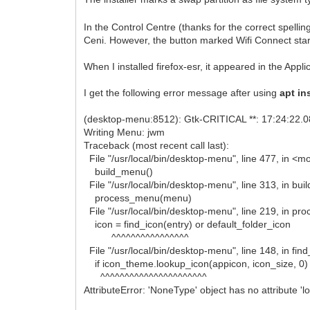
In the Control Centre (thanks for the correct spell
Ceni. However, the button marked Wifi Connect star
When I installed firefox-esr, it appeared in the Appli
I get the following error message after using
apt ins
(desktop-menu:8512): Gtk-CRITICAL **: 17:24:22.0
Writing Menu: jwm
Traceback (most recent call last):
File "/usr/local/bin/desktop-menu", line 477, in <m
build_menu()
File "/usr/local/bin/desktop-menu", line 313, in bu
process_menu(menu)
File "/usr/local/bin/desktop-menu", line 219, in p
icon = find_icon(entry) or default_folder_icon
^^^^^^^^^^^^^^^^
File "/usr/local/bin/desktop-menu", line 148, in fin
if icon_theme.lookup_icon(appicon, icon_size, 0)
^^^^^^^^^^^^^^^^^^^^^^
AttributeError: 'NoneType' object has no attribute '