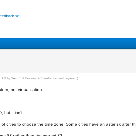
Feedback
21 AM by
Yan
.
Edit Reason: Add enhancement request.
)
tem, not virtualisation.
but it isn't.
t of cities to choose the time zone. Some cities have an asterisk after t
type 83 rather than the correct 82.