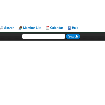
Search
Member List
Calendar
Help