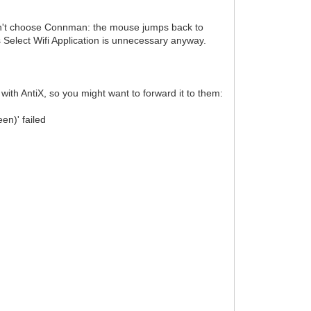
can't choose Connman: the mouse jumps back to
Select Wifi Application is unnecessary anyway.
with AntiX, so you might want to forward it to them:
n)' failed