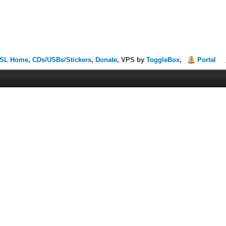
SL Home
,
CDs/USBs/Stickers
,
Donate
, VPS by
ToggleBox
,
Portal