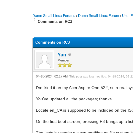
Damn Small Linux Forums
›
Damn Small Linux Forum
›
User 
Comments on RC3
0 Vote(s) - 0 Average
1
2
3
4
5
Comments on RC3
Yan
Member
04-18-2024, 02:17 AM
(This post was last modified: 04-18-2024, 02:
I've tried it on my Acer Aspire One 522, so a real sys
You've updated all the packages; thanks.
Locale en_CA is supposed to be included on the ISO, 
On the first boot screen, pressing F3 brings up a lis
The installer marks a swap partition as file system 