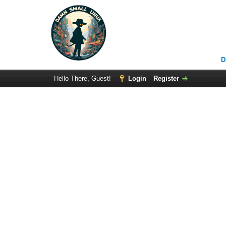
D
Hello There, Guest!
Login
Register