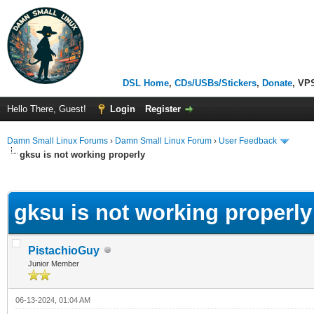
DSL Home
,
CDs/USBs/Stickers
,
Donate
, VP
Hello There, Guest!
Login
Register
Damn Small Linux Forums
›
Damn Small Linux Forum
›
User Feedback
gksu is not working properly
ge
gksu is not working properly
PistachioGuy
Junior Member
06-13-2024, 01:04 AM