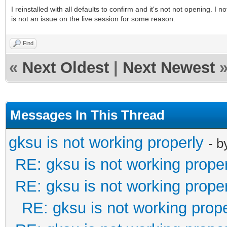
I reinstalled with all defaults to confirm and it's not not opening. I 
is not an issue on the live session for some reason.
Find
«
Next Oldest
|
Next Newest
Messages In This Thread
gksu is not working properly
- 
RE: gksu is not working prope
RE: gksu is not working prope
RE: gksu is not working prope