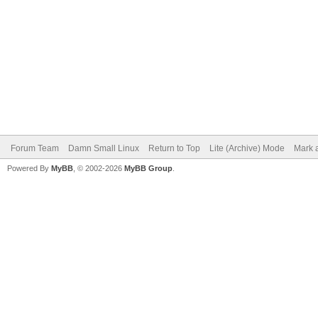
Forum Team
Damn Small Linux
Return to Top
Lite (Archive) Mode
Mark a
Powered By
MyBB
, © 2002-2026
MyBB Group
.