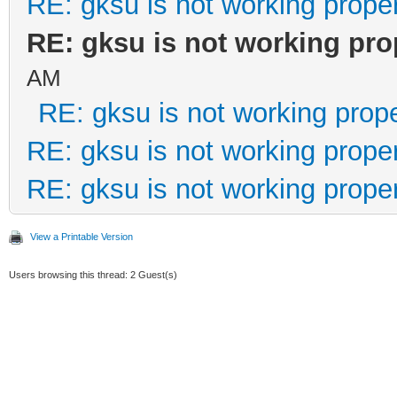
RE: gksu is not working prope
RE: gksu is not working pro
AM
RE: gksu is not working prope
RE: gksu is not working prope
RE: gksu is not working prope
View a Printable Version
Users browsing this thread: 2 Guest(s)