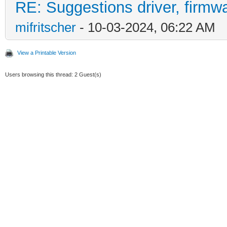
RE: Suggestions driver, firmwa
mifritscher
- 10-03-2024, 06:22 AM
View a Printable Version
Users browsing this thread: 2 Guest(s)