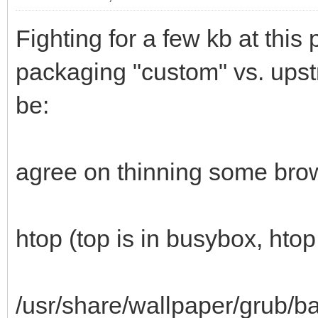
Fighting for a few kb at this
packaging "custom" vs. upstr
be:
agree on thinning some bro
htop (top is in busybox, htop 
/usr/share/wallpaper/grub/b