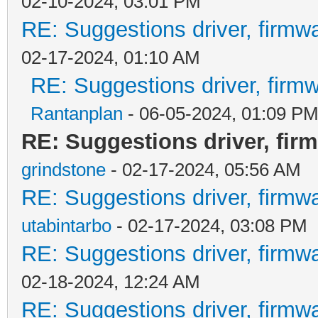
02-10-2024, 03:01 PM
RE: Suggestions driver, firmwa
02-17-2024, 01:10 AM
RE: Suggestions driver, firmw
Rantanplan
- 06-05-2024, 01:09 P
RE: Suggestions driver, firm
grindstone
- 02-17-2024, 05:56 AM
RE: Suggestions driver, firmwa
utabintarbo
- 02-17-2024, 03:08 PM
RE: Suggestions driver, firmwa
02-18-2024, 12:24 AM
RE: Suggestions driver, firmwa