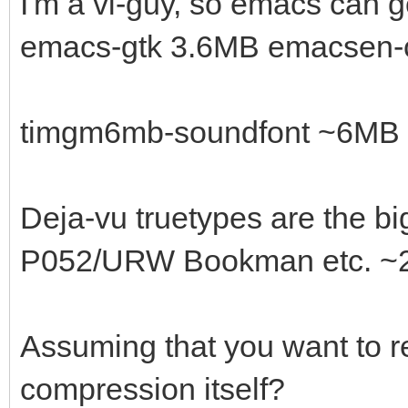
I'm a vi-guy, so emacs can 
emacs-gtk 3.6MB emacsen
timgm6mb-soundfont ~6MB --
Deja-vu truetypes are the bi
P052/URW Bookman etc. ~2
Assuming that you want to r
compression itself?