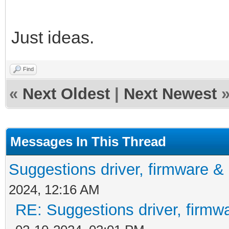
Just ideas.
Find
«
Next Oldest
|
Next Newest
Messages In This Thread
Suggestions driver, firmware & 
2024, 12:16 AM
RE: Suggestions driver, firmwa