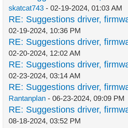
skatcat743
- 02-19-2024, 01:03 AM
RE: Suggestions driver, firmwa
02-19-2024, 10:36 PM
RE: Suggestions driver, firmwa
02-20-2024, 12:02 AM
RE: Suggestions driver, firmwa
02-23-2024, 03:14 AM
RE: Suggestions driver, firmwa
Rantanplan
- 06-23-2024, 09:09 PM
RE: Suggestions driver, firmwa
08-18-2024, 03:52 PM