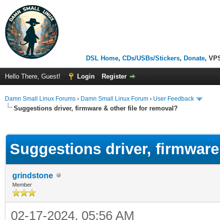
DSL Home
,
CDs/USBs/Stickers
,
Donate
, VP
Hello There, Guest!
Login
Register
Damn Small Linux Forums
›
Damn Small Linux Forum
›
User Feedback
Suggestions driver, firmware & other file for removal?
ge
Suggestions driver, firmware 
grindstone
Member
02-17-2024, 05:56 AM