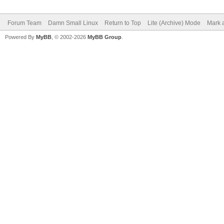
Forum Team
Damn Small Linux
Return to Top
Lite (Archive) Mode
Mark a
Powered By
MyBB
, © 2002-2026
MyBB Group
.