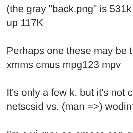
(the gray "back.png" is 531k 
up 117K
Perhaps one these may be t
xmms cmus mpg123 mpv
It's only a few k, but it's not 
netscsid vs. (man =>) wodim