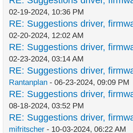
RE: Suggestions driver, firmwa
02-19-2024, 10:36 PM
RE: Suggestions driver, firmwa
02-20-2024, 12:02 AM
RE: Suggestions driver, firmwa
02-23-2024, 03:14 AM
RE: Suggestions driver, firmwa
Rantanplan
- 06-23-2024, 09:09 PM
RE: Suggestions driver, firmwa
08-18-2024, 03:52 PM
RE: Suggestions driver, firmwa
mifritscher
- 10-03-2024, 06:22 AM