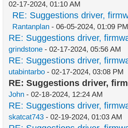
02-17-2024, 01:10 AM
RE: Suggestions driver, firmw
Rantanplan
- 06-05-2024, 01:09 P
RE: Suggestions driver, firmwa
grindstone
- 02-17-2024, 05:56 AM
RE: Suggestions driver, firmwa
utabintarbo
- 02-17-2024, 03:08 PM
RE: Suggestions driver, firm
John
- 02-18-2024, 12:24 AM
RE: Suggestions driver, firmwa
skatcat743
- 02-19-2024, 01:03 AM