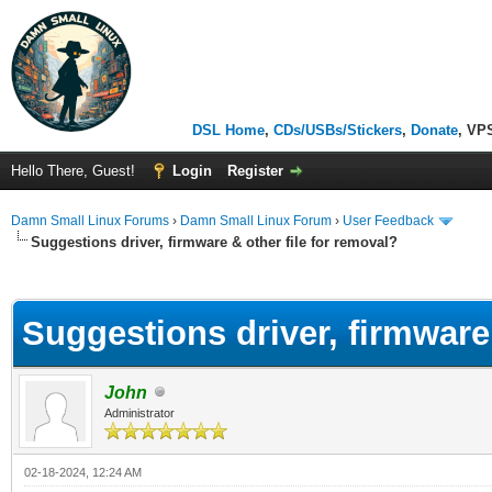
DSL Home
,
CDs/USBs/Stickers
,
Donate
, VP
Hello There, Guest!
Login
Register
Damn Small Linux Forums
›
Damn Small Linux Forum
›
User Feedback
Suggestions driver, firmware & other file for removal?
ge
Suggestions driver, firmware 
John
Administrator
02-18-2024, 12:24 AM