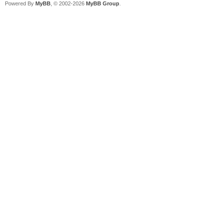
Powered By
MyBB
, © 2002-2026
MyBB Group
.