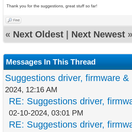
Thank you for the suggestions, great stuff so far!
Find
«
Next Oldest
|
Next Newest
Messages In This Thread
Suggestions driver, firmware & 
2024, 12:16 AM
RE: Suggestions driver, firmwa
02-10-2024, 03:01 PM
RE: Suggestions driver, firmwa