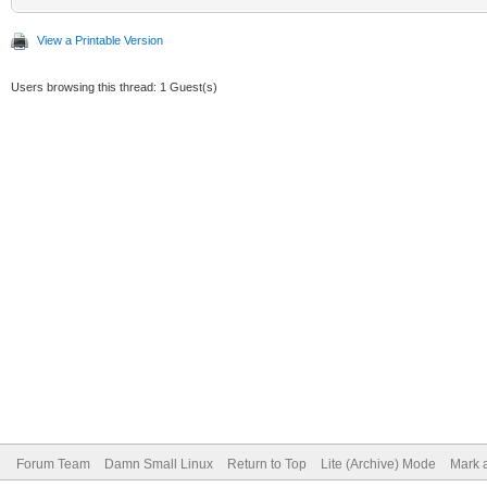
View a Printable Version
Users browsing this thread: 1 Guest(s)
Forum Team
Damn Small Linux
Return to Top
Lite (Archive) Mode
Mark a