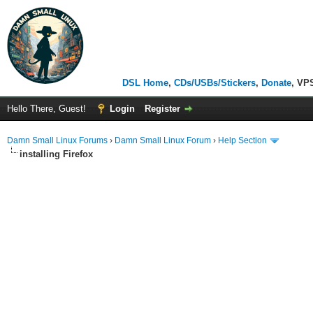
DSL Home
,
CDs/USBs/Stickers
,
Donate
, VP
Hello There, Guest!
Login
Register
Damn Small Linux Forums
›
Damn Small Linux Forum
›
Help Section
installing Firefox