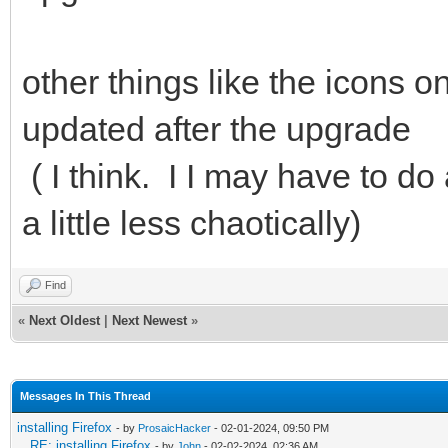
other things like the icons 
updated after the upgrade
( I think. I I may have to do 
a little less chaotically)
Find
«
Next Oldest
|
Next Newest
»
Messages In This Thread
installing Firefox
- by
ProsaicHacker
- 02-01-2024, 09:50 PM
RE: installing Firefox
- by
John
- 02-02-2024, 02:36 AM