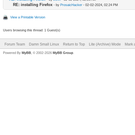
RE: installing Firefox
- by
ProsaicHacker
- 02-02-2024, 02:24 PM
View a Printable Version
Users browsing this thread: 1 Guest(s)
Forum Team
Damn Small Linux
Return to Top
Lite (Archive) Mode
Mark a
Powered By
MyBB
, © 2002-2026
MyBB Group
.