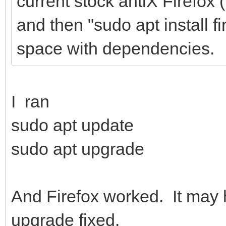
current stock antiX Firefox
and then "sudo apt install f
space with dependencies.
I ran
sudo apt update
sudo apt upgrade
And Firefox worked. It may
upgrade fixed.