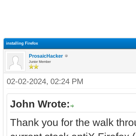
ge
installing Firefox
ProsaicHacker
Junior Member
02-02-2024, 02:24 PM
John Wrote:
Thank you for the walk throu