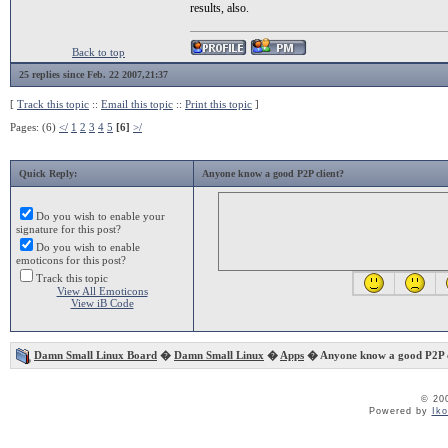
results, also.
Back to top
25 replies since Feb. 22 2007,21:37
[
Track this topic
::
Email this topic
::
Print this topic
]
Pages: (6)
</
1
2
3
4
5
[6]
>/
Quick Reply:
Anyone know a good P2P client?
Do you wish to enable your
signature for this post?
Do you wish to enable
emoticons for this post?
Track this topic
View All Emoticons
View iB Code
Damn Small Linux Board
�
Damn Small Linux
�
Apps
� Anyone know a good P2P c
© 20
Powered by
Ik