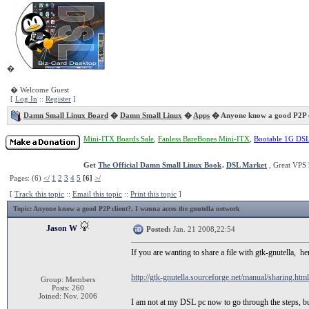
�
� Welcome Guest
[
Log In
::
Register
]
Damn Small Linux Board
�
Damn Small Linux
�
Apps
� Anyone know a good P2P c
Mini-ITX Boards Sale
,
Fanless BareBones Mini-ITX
,
Bootable 1G DS
Get
The Official Damn Small Linux Book
.
DSL Market
, Great VPS 
Pages: (6)
</
1
2
3
4
5
[6]
>/
[
Track this topic
::
Email this topic
::
Print this topic
]
Topic
: Anyone know a good P2P client?, I wanna acces the gnutella network
Jason W
Posted:
Jan. 21 2008,22:54
If you are wanting to share a file with gtk-gnutella, here
http://gtk-gnutella.sourceforge.net/manual/sharing.html
Group: Members
Posts: 260
Joined: Nov. 2006
I am not at my DSL pc now to go through the steps, but