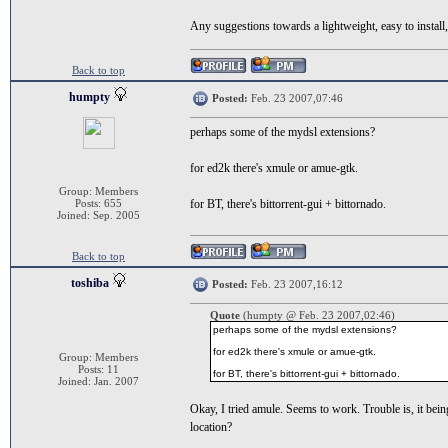
Any suggestions towards a lightweight, easy to install
Back to top
humpty
Posted:
Feb. 23 2007,07:46
perhaps some of the mydsl extensions?
for ed2k there's xmule or amue-gtk.
Group: Members
Posts: 655
for BT, there's bittorrent-gui + bittornado.
Joined: Sep. 2005
Back to top
toshiba
Posted:
Feb. 23 2007,16:12
Quote
(humpty @ Feb. 23 2007,02:46)
perhaps some of the mydsl extensions?
for ed2k there's xmule or amue-gtk.
Group: Members
Posts: 11
for BT, there's bittorrent-gui + bittornado.
Joined: Jan. 2007
Okay, I tried amule. Seems to work. Trouble is, it being
location?