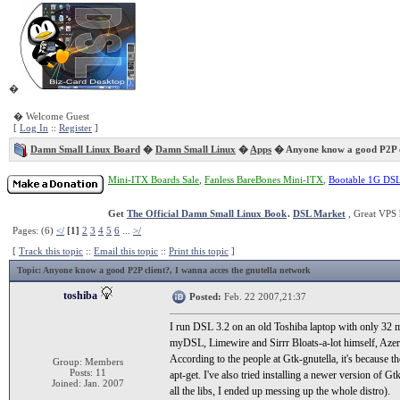
�
� Welcome Guest
[
Log In
::
Register
]
Damn Small Linux Board
�
Damn Small Linux
�
Apps
� Anyone know a good P2P c
Mini-ITX Boards Sale
,
Fanless BareBones Mini-ITX
,
Bootable 1G DS
Get
The Official Damn Small Linux Book
.
DSL Market
, Great VPS 
Pages: (6)
</
[1]
2
3
4
5
6
...
>/
[
Track this topic
::
Email this topic
::
Print this topic
]
Topic
: Anyone know a good P2P client?, I wanna acces the gnutella network
toshiba
Posted:
Feb. 22 2007,21:37
I run DSL 3.2 on an old Toshiba laptop with only 32 me
myDSL, Limewire and Sirrr Bloats-a-lot himself, Azereus
According to the people at Gtk-gnutella, it's because 
Group: Members
Posts: 11
apt-get. I've also tried installing a newer version of Gt
Joined: Jan. 2007
all the libs, I ended up messing up the whole distro).