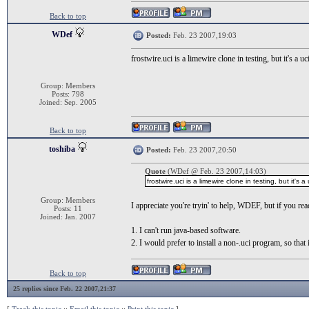
Back to top
WDef
Posted:
Feb. 23 2007,19:03
frostwire.uci is a limewire clone in testing, but it's 
Group: Members
Posts: 798
Joined: Sep. 2005
Back to top
toshiba
Posted:
Feb. 23 2007,20:50
Quote
(WDef @ Feb. 23 2007,14:03)
frostwire.uci is a limewire clone in testing, but it
Group: Members
I appreciate you're tryin' to help, WDEF, but if you read
Posts: 11
Joined: Jan. 2007
1. I can't run java-based software.
2. I would prefer to install a non-.uci program, so th
Back to top
25 replies since Feb. 22 2007,21:37