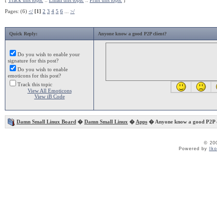
[
Track this topic
::
Email this topic
::
Print this topic
]
Pages: (6)
</
[1]
2
3
4
5
6
...
>/
Quick Reply:
Anyone know a good P2P client?
Do you wish to enable your
signature for this post?
Do you wish to enable
emoticons for this post?
Track this topic
View All Emoticons
View iB Code
Damn Small Linux Board
�
Damn Small Linux
�
Apps
� Anyone know a good P2P c
© 20
Powered by
Ik