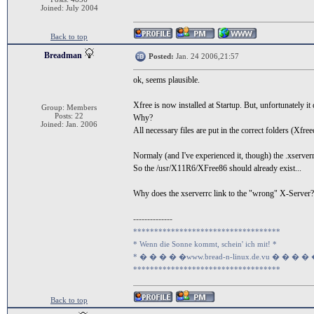
Joined: July 2004
Back to top
Breadman
Posted:
Jan. 24 2006,21:57
ok, seems plausible.
Xfree is now installed at Startup. But, unfortunately it
Group: Members
Posts: 22
Why?
Joined: Jan. 2006
All necessary files are put in the correct folders (Xfre
Normaly (and I've experienced it, though) the .xserver
So the /usr/X11R6/XFree86 should already exist...
Why does the xserverrc link to the "wrong" X-Server?
--------------
***********************************
* Wenn die Sonne kommt, schein' ich mit! *
* � � � � �www.bread-n-linux.de.vu � � � �
***********************************
Back to top