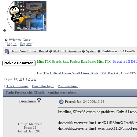
�
� Welcome Guest
[
Log In
::
Register
]
Damn Small Linux Board
�
MyDSL Extensions
�
System
� Problem with XFree86
Mini-ITX Boards Sale
,
Fanless BareBones Mini-ITX
,
Bootable 1G DS
Get
The Official Damn Small Linux Book
.
DSL Market
, Great VPS 
Pages: (3)
</
[1]
2
3
>/
[
Track this topic
::
Email this topic
::
Print this topic
]
Topic
: Problem with XFree86, --vanishes every reboot--
Breadman
Posted:
Jan. 24 2006,13:24
Installing XFree86 causes no problems. Only if I reboo
/home/dsl/.xserverrc: line1: usr/X11R6/bin/XFree86: no
Group: Members
Posts: 22
/home/dsl/.xserverrc: line1: exec usr/X11R6/bin/XFree8
Joined: Jan. 2006