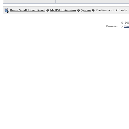
Damn Small Linux Board
�
MyDSL Extensions
�
System
� Problem with XFree86
© 20
Powered by
Ik