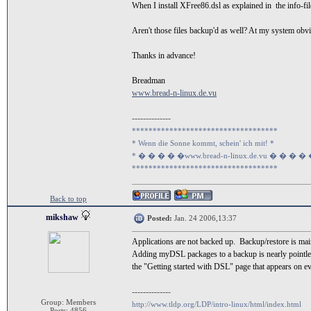
When I install XFree86.dsl as explained in the info-fi
Aren't those files backup'd as well? At my system ob
Thanks in advance!
Breadman
www.bread-n-linux.de.vu
--------------
***********************************
* Wenn die Sonne kommt, schein' ich mit! *
* � � � � �www.bread-n-linux.de.vu � � � �
***********************************
Back to top
mikshaw
Posted:
Jan. 24 2006,13:37
Applications are not backed up. Backup/restore is main
Adding myDSL packages to a backup is nearly pointless
the "Getting started with DSL" page that appears on e
--------------
Group: Members
http://www.tldp.org/LDP/intro-linux/html/index.html
Posts: 4856