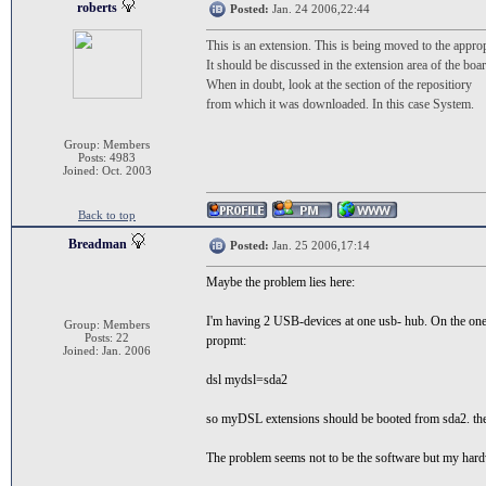
roberts
Posted:
Jan. 24 2006,22:44
This is an extension. This is being moved to the approp
It should be discussed in the extension area of the boar
When in doubt, look at the section of the repositiory
from which it was downloaded. In this case System.
Group: Members
Posts: 4983
Joined: Oct. 2003
Back to top
Breadman
Posted:
Jan. 25 2006,17:14
Maybe the problem lies here:
I'm having 2 USB-devices at one usb- hub. On the one 
Group: Members
Posts: 22
propmt:
Joined: Jan. 2006
dsl mydsl=sda2
so myDSL extensions should be booted from sda2. the
The problem seems not to be the software but my hard