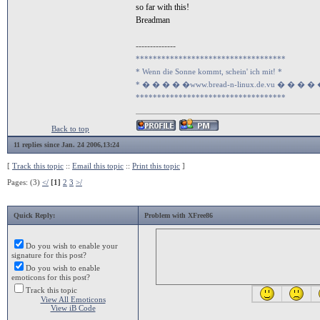
so far with this!
Breadman
--------------
***********************************
* Wenn die Sonne kommt, schein' ich mit! *
* � � � � �www.bread-n-linux.de.vu � � � �
***********************************
Back to top
11 replies since Jan. 24 2006,13:24
[
Track this topic
::
Email this topic
::
Print this topic
]
Pages: (3)
</
[1]
2
3
>/
Quick Reply:
Problem with XFree86
Do you wish to enable your
signature for this post?
Do you wish to enable
emoticons for this post?
Track this topic
View All Emoticons
View iB Code