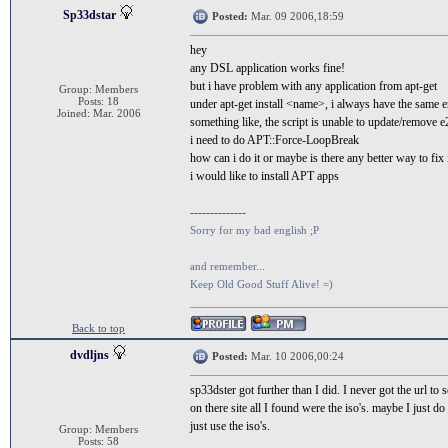
Sp33dstar
Posted:
Mar. 09 2006,18:59
hey
any DSL application works fine!
but i have problem with any application from apt-get
Group: Members
Posts: 18
under apt-get install <name>, i always have the same e
Joined: Mar. 2006
something like, the script is unable to update/remove 
i need to do APT::Force-LoopBreak
how can i do it or maybe is there any better way to fix 
i would like to install APT apps
--------------
Sorry for my bad english ;P
and remember...
Keep Old Good Stuff Alive! =)
Back to top
dvdljns
Posted:
Mar. 10 2006,00:24
sp33dster got further than I did. I never got the url to 
on there site all I found were the iso's. maybe I just 
just use the iso's.
Group: Members
Posts: 58