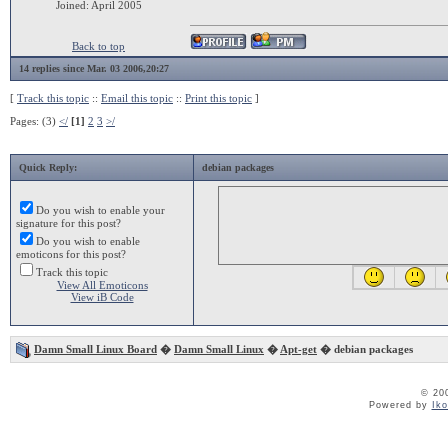
Joined: April 2005
Back to top
14 replies since Mar. 03 2006,20:27
[
Track this topic
::
Email this topic
::
Print this topic
]
Pages: (3)
</
[1]
2
3
>/
Quick Reply:
debian packages
Do you wish to enable your
signature for this post?
Do you wish to enable
emoticons for this post?
Track this topic
View All Emoticons
View iB Code
Damn Small Linux Board
�
Damn Small Linux
�
Apt-get
� debian packages
© 20
Powered by
Ik