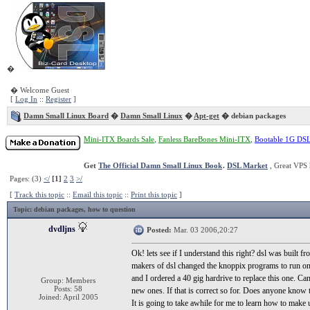
�
� Welcome Guest
[
Log In
::
Register
]
Damn Small Linux Board
�
Damn Small Linux
�
Apt-get
� debian packages
Mini-ITX Boards Sale
,
Fanless BareBones Mini-ITX
,
Bootable 1G DS
Get
The Official Damn Small Linux Book
.
DSL Market
, Great VPS 
Pages: (3)
</
[1]
2
3
>/
[
Track this topic
::
Email this topic
::
Print this topic
]
Topic
: debian packages, how to question
dvdljns
Posted:
Mar. 03 2006,20:27
Ok! lets see if I understand this right? dsl was built
makers of dsl changed the knoppix programs to run on dsl
and I ordered a 40 gig hardrive to replace this one. Ca
Group: Members
Posts: 58
new ones. If that is correct so for. Does anyone know 
Joined: April 2005
It is going to take awhile for me to learn how to make 