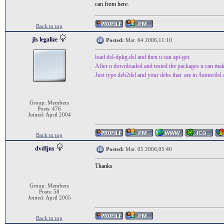
can from here.
Back to top
jls legalize
Posted:
Mar. 04 2006,11:10
load dsl-dpkg.dsl and then u can apt-get.
After u downloaded and tested the packages u can make a
Just type deb2dsl and your debs that are in /home/dsl a
Group: Members
Posts: 476
Joined: April 2004
Back to top
dvdljns
Posted:
Mar. 05 2006,05:40
Thanks
Group: Members
Posts: 58
Joined: April 2005
Back to top