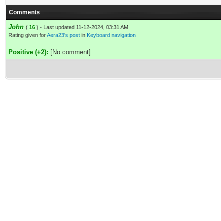
Comments
John
(
16
) - Last updated 11-12-2024, 03:31 AM
Rating given for
Aera23's post
in
Keyboard navigation
Positive (+2):
[No comment]