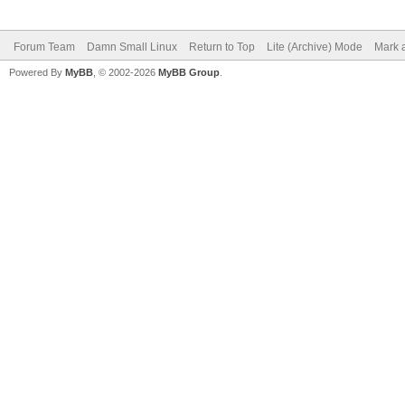
Forum Team
Damn Small Linux
Return to Top
Lite (Archive) Mode
Mark a
Powered By
MyBB
, © 2002-2026
MyBB Group
.