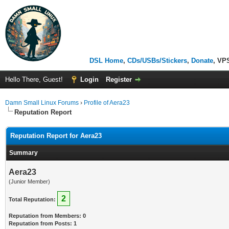
DSL Home
,
CDs/USBs/Stickers
,
Donate
, VP
Hello There, Guest!
Login
Register
Damn Small Linux Forums
›
Profile of Aera23
Reputation Report
Reputation Report for Aera23
Summary
Aera23
(Junior Member)
2
Total Reputation:
Reputation from Members: 0
Reputation from Posts: 1