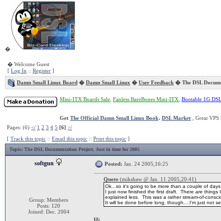
�
� Welcome Guest
[
Log In
::
Register
]
Damn Small Linux Board
�
Damn Small Linux
�
User Feedback
� The DSL Documen
Mini-ITX Boards Sale
,
Fanless BareBones Mini-ITX
,
Bootable 1G DS
Get
The Official Damn Small Linux Book
.
DSL Market
, Great VPS 
Pages: (6)
</
1
2
3
4
5
[6]
>/
[
Track this topic
::
Email this topic
::
Print this topic
]
Topic
: The DSL Documentation Project, Just in time for 2005
softgun
Posted:
Jan. 24 2005,16:25
Quote
(mikshaw @ Jan. 11 2005,20:41)
Ok...so it's going to be more than a couple of days
I just now finished the first draft. There are thin
explained less. This was a rather stream-of-conscio
Group: Members
It will be done before long, though....I'm just not s
Posts: 120
Joined: Dec. 2004
Hi