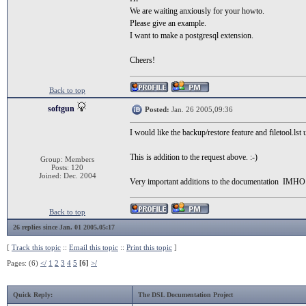
We are waiting anxiously for your howto.
Please give an example.
I want to make a postgresql extension.
Cheers!
Back to top
softgun
Posted:
Jan. 26 2005,09:36
I would like the backup/restore feature and filetool.ls
This is addition to the request above. :-)
Group: Members
Posts: 120
Joined: Dec. 2004
Very important additions to the documentation IMHO
Back to top
26 replies since Jan. 01 2005,05:17
[
Track this topic
::
Email this topic
::
Print this topic
]
Pages: (6)
</
1
2
3
4
5
[6]
>/
Quick Reply:
The DSL Documentation Project