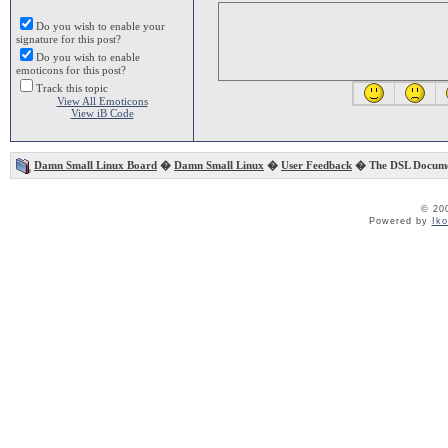
Do you wish to enable your
signature for this post?
Do you wish to enable
emoticons for this post?
Track this topic
View All Emoticons
View iB Code
Damn Small Linux Board
�
Damn Small Linux
�
User Feedback
� The DSL Documen
© 20
Powered by
Ik