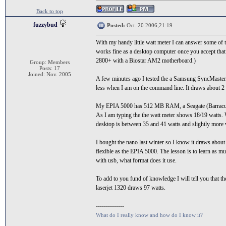
Back to top
fuzzybud
Posted:
Oct. 20 2006,21:19
With my handy little watt meter I can answer some of 
works fine as a desktop computer once you accept that i
2800+ with a Biostar AM2 motherboard.)
Group: Members
Posts: 17
Joined: Nov. 2005
A few minutes ago I tested the a Samsung SyncMaste
less when I am on the command line. It draws about 2 
My EPIA 5000 has 512 MB RAM, a Seagate (Barracuda
As I am typing the the watt meter shows 18/19 watts.
desktop is between 35 and 41 watts and slightly more
I bought the nano last winter so I know it draws about 
flexible as the EPIA 5000. The lesson is to learn as mu
with usb, what format does it use.
To add to you fund of knowledge I will tell you th
laserjet 1320 draws 97 watts.
--------------
What do I really know and how do I know it?