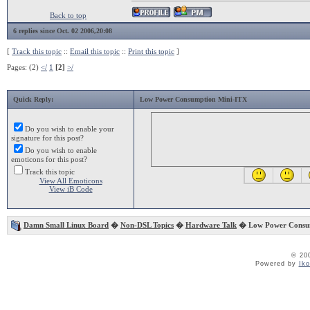
Back to top
6 replies since Oct. 02 2006,20:08
[
Track this topic
::
Email this topic
::
Print this topic
]
Pages: (2)
</
1
[2]
>/
Quick Reply:
Low Power Consumption Mini-ITX
Do you wish to enable your
signature for this post?
Do you wish to enable
emoticons for this post?
Track this topic
View All Emoticons
View iB Code
Damn Small Linux Board
�
Non-DSL Topics
�
Hardware Talk
� Low Power Consum
© 20
Powered by
Ik