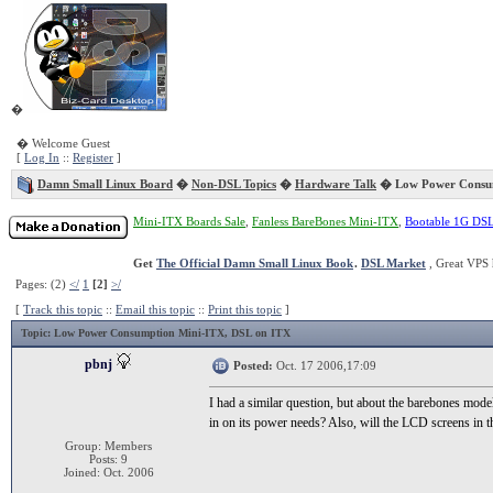
�
� Welcome Guest
[
Log In
::
Register
]
Damn Small Linux Board
�
Non-DSL Topics
�
Hardware Talk
� Low Power Consum
Mini-ITX Boards Sale
,
Fanless BareBones Mini-ITX
,
Bootable 1G DS
Get
The Official Damn Small Linux Book
.
DSL Market
, Great VPS 
Pages: (2)
</
1
[2]
>/
[
Track this topic
::
Email this topic
::
Print this topic
]
Topic
: Low Power Consumption Mini-ITX, DSL on ITX
pbnj
Posted:
Oct. 17 2006,17:09
I had a similar question, but about the barebones m
in on its power needs? Also, will the LCD screens in th
Group: Members
Posts: 9
Joined: Oct. 2006