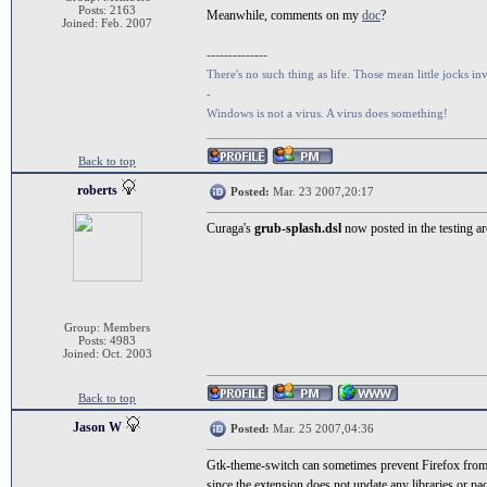
Posts: 2163
Meanwhile, comments on my
doc
?
Joined: Feb. 2007
--------------
There's no such thing as life. Those mean little jocks inv
-
Windows is not a virus. A virus does something!
Back to top
roberts
Posted:
Mar. 23 2007,20:17
Curaga's
grub-splash.dsl
now posted in the testing ar
Group: Members
Posts: 4983
Joined: Oct. 2003
Back to top
Jason W
Posted:
Mar. 25 2007,04:36
Gtk-theme-switch can sometimes prevent Firefox from lo
since the extension does not update any libraries or p