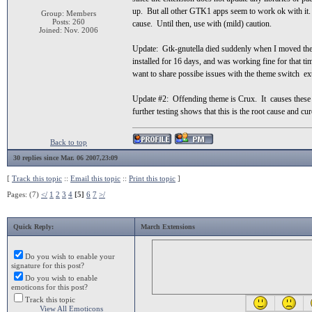
up. But all other GTK1 apps seem to work ok with it. I
Group: Members
Posts: 260
cause. Until then, use with (mild) caution.
Joined: Nov. 2006
Update: Gtk-gnutella died suddenly when I moved the s
installed for 16 days, and was working fine for that t
want to share possibe issues with the theme switch exte
Update #2: Offending theme is Crux. It causes these is
further testing shows that this is the root cause and cur
Back to top
30 replies since Mar. 06 2007,23:09
[
Track this topic
::
Email this topic
::
Print this topic
]
Pages: (7)
</
1
2
3
4
[5]
6
7
>/
Quick Reply:
March Extensions
Do you wish to enable your
signature for this post?
Do you wish to enable
emoticons for this post?
Track this topic
View All Emoticons