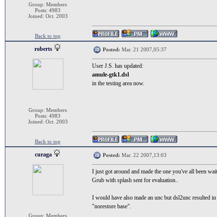
Group: Members
Posts: 4983
Joined: Oct. 2003
Back to top
roberts
Posted:
Mar. 21 2007,05:37
User J.S. has updated:
amule-gtk1.dsl
in the testing area now.
Group: Members
Posts: 4983
Joined: Oct. 2003
Back to top
curaga
Posted:
Mar. 22 2007,13:03
I just got around and made the one you've all been waiti
Grub with splash sent for evaluation..
I would have also made an unc but dsl2unc resulted in a 
"norestore base".
Group: Members