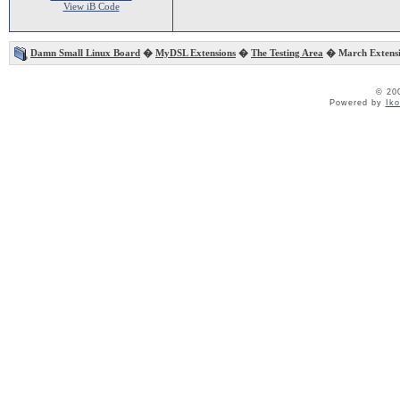
View iB Code
Damn Small Linux Board
�
MyDSL Extensions
�
The Testing Area
� March Extensi
© 20
Powered by
Ik