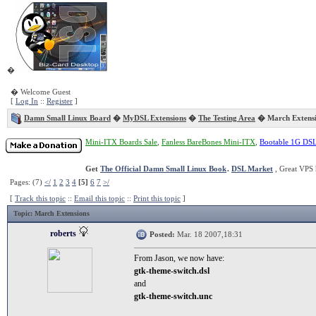
�
� Welcome Guest
[
Log In
::
Register
]
Damn Small Linux Board
�
MyDSL Extensions
�
The Testing Area
� March Extensi
Mini-ITX Boards Sale
,
Fanless BareBones Mini-ITX
,
Bootable 1G DS
Get
The Official Damn Small Linux Book
.
DSL Market
, Great VPS 
Pages: (7)
</
1
2
3
4
[5]
6
7
>/
[
Track this topic
::
Email this topic
::
Print this topic
]
Topic
: March Extensions
roberts
Posted:
Mar. 18 2007,18:31
From Jason, we now have:
gtk-theme-switch.dsl
and
gtk-theme-switch.unc