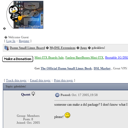
�
� Welcome Guest
[
Log In
::
Register
]
Damn Small Linux Board
�
MyDSL Extensions
�
Apps
� gdesklets!
Mini-ITX Boards Sale
,
Fanless BareBones Mini-ITX
,
Bootable 1G DS
Get
The Official Damn Small Linux Book
.
DSL Market
, Great VPS 
[
Track this topic
::
Email this topic
::
Print this topic
]
Topic
: gdesklets!
Qwert
Posted:
Oct. 17 2005,19:58
someone can make a dsl package? I don't know what I 
Group: Members
please!
Posts: 8
Joined: Oct. 2005