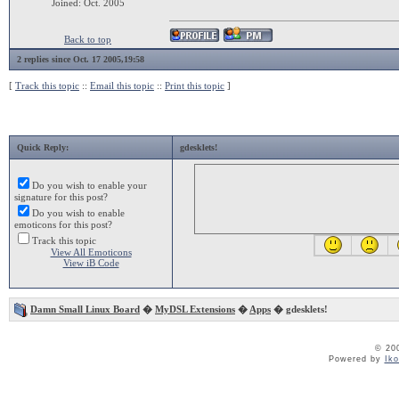
Joined: Oct. 2005
Back to top
2 replies since Oct. 17 2005,19:58
[
Track this topic
::
Email this topic
::
Print this topic
]
Quick Reply:
gdesklets!
Do you wish to enable your
signature for this post?
Do you wish to enable
emoticons for this post?
Track this topic
View All Emoticons
View iB Code
Damn Small Linux Board
�
MyDSL Extensions
�
Apps
� gdesklets!
© 20
Powered by
Ik