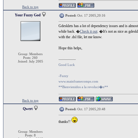
Back to top
Your Fuzzy God
Posted:
Oct. 17 2005,20:16
Gdesklets has a lot of dependency issues and is almos
while back. �
Check it out
. �It's not as nice as gdes
with the .dsl file, let me know.
Hope this helps,
Group: Members
Posts: 260
--------------
Joined: July 2005
Good Luck
-Fuzzy
www.mainframecomps.com
**Bienvienidos a la revoluci�n**
Back to top
Qwert
Posted:
Oct. 17 2005,20:48
thanks!!
Group: Members
Posts: 8