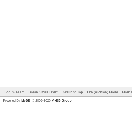
Forum Team
Damn Small Linux
Return to Top
Lite (Archive) Mode
Mark a
Powered By
MyBB
, © 2002-2026
MyBB Group
.