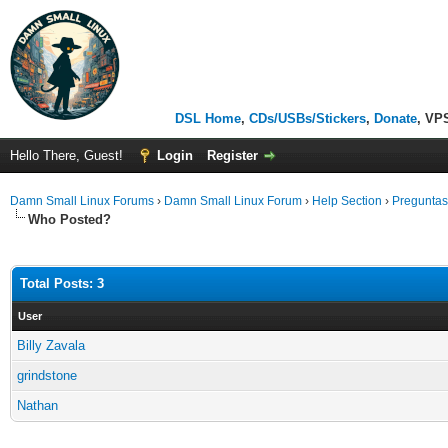
DSL Home
,
CDs/USBs/Stickers
,
Donate
, VP
Hello There, Guest!
Login
Register
Damn Small Linux Forums
›
Damn Small Linux Forum
›
Help Section
›
Preguntas
Who Posted?
Total Posts: 3
User
Billy Zavala
grindstone
Nathan