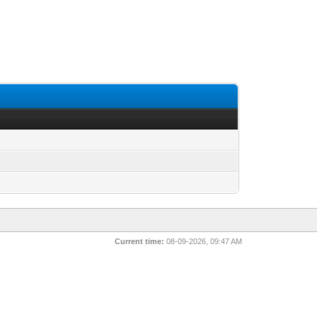
Current time:
08-09-2026, 09:47 AM