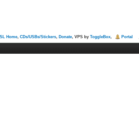
SL Home
,
CDs/USBs/Stickers
,
Donate
, VPS by
ToggleBox
,
Portal