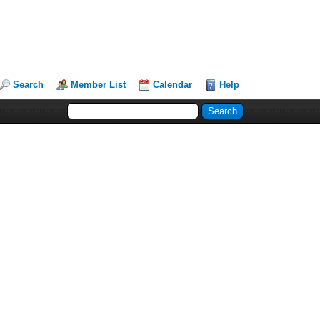
Search
Member List
Calendar
Help