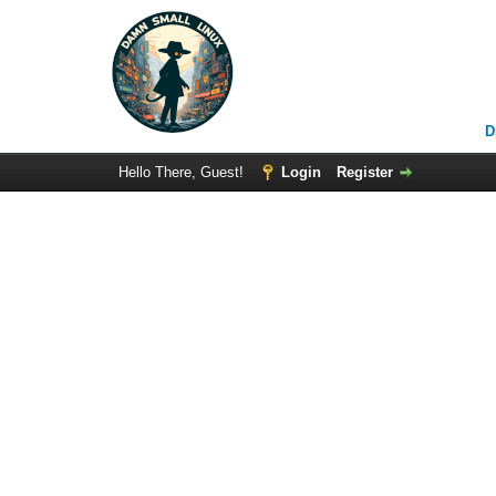
D
Hello There, Guest!
Login
Register