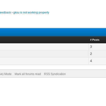
Feedback
›
gksu is not working properly
# Posts
3
2
4
ive) Mode
Mark all forums read
RSS Syndication