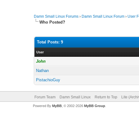
Damn Small Linux Forums
›
Damn Small Linux Forum
›
User 
Who Posted?
Total Posts: 9
User
John
Nathan
PistachioGuy
Forum Team
Damn Small Linux
Return to Top
Lite (Arch
Powered By
MyBB
, © 2002-2026
MyBB Group
.