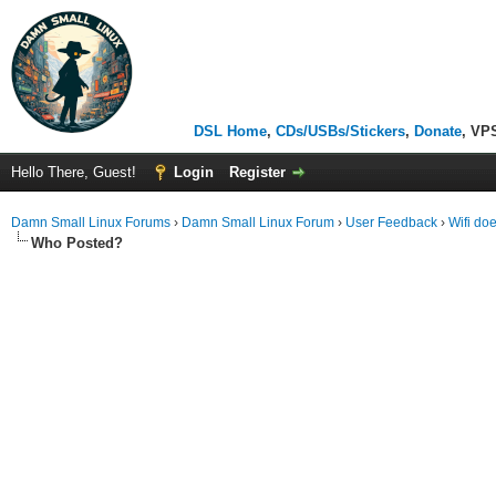
DSL Home
,
CDs/USBs/Stickers
,
Donate
, VP
Hello There, Guest!
Login
Register
Damn Small Linux Forums
›
Damn Small Linux Forum
›
User Feedback
›
Wifi do
Who Posted?