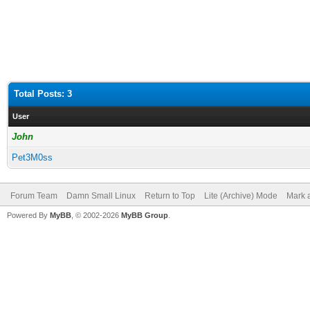
Total Posts: 3
User
John
Pet3M0ss
Forum Team
Damn Small Linux
Return to Top
Lite (Archive) Mode
Mark a
Powered By
MyBB
, © 2002-2026
MyBB Group
.