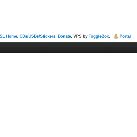
SL Home
,
CDs/USBs/Stickers
,
Donate
, VPS by
ToggleBox
,
Portal