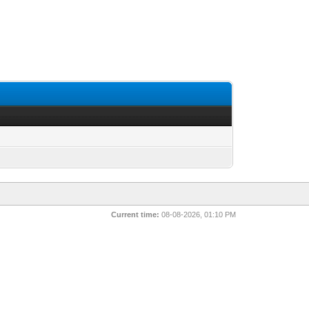
Current time:
08-08-2026, 01:10 PM