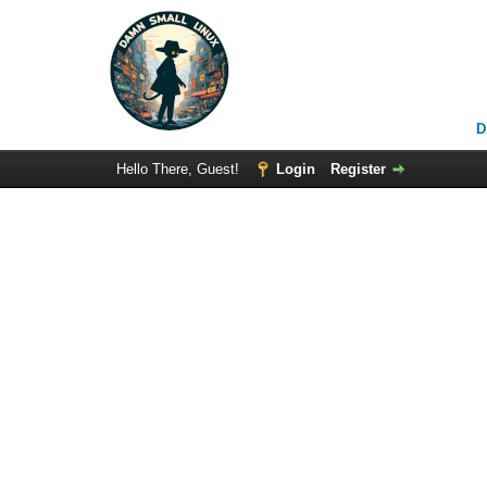
D
Hello There, Guest!
Login
Register