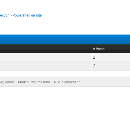
ection
›
Powershell on intel
# Posts
2
2
ive) Mode
Mark all forums read
RSS Syndication