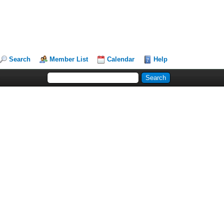
Search
Member List
Calendar
Help