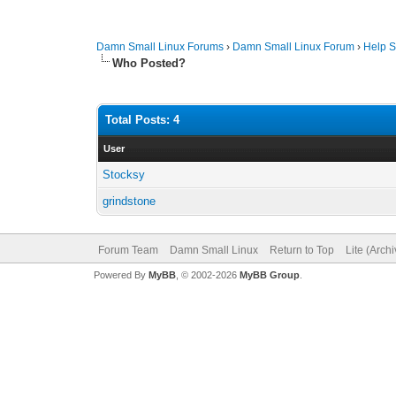
Damn Small Linux Forums
›
Damn Small Linux Forum
›
Help S
Who Posted?
Total Posts: 4
User
Stocksy
grindstone
Forum Team
Damn Small Linux
Return to Top
Lite (Arch
Powered By
MyBB
, © 2002-2026
MyBB Group
.