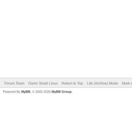
Forum Team
Damn Small Linux
Return to Top
Lite (Archive) Mode
Mark a
Powered By
MyBB
, © 2002-2026
MyBB Group
.