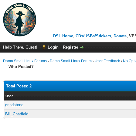
DSL Home
,
CDs/USBs/Stickers
,
Donate
, VP
Hello There, Guest!
Login
Register
Damn Small Linux Forums
›
Damn Small Linux Forum
›
User Feedback
›
No Opti
Who Posted?
Total Posts: 2
User
grindstone
Bill_Chatfield