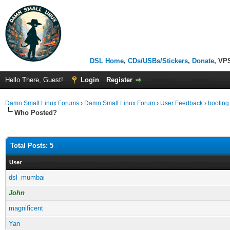
DSL Home
,
CDs/USBs/Stickers
,
Donate
, VP
Hello There, Guest!
Login
Register
Damn Small Linux Forums
›
Damn Small Linux Forum
›
User Feedback
›
booting
Who Posted?
Total Posts: 5
User
dsl_mumbai
John
magnificent
Yan