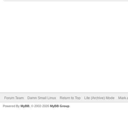
Forum Team
Damn Small Linux
Return to Top
Lite (Archive) Mode
Mark a
Powered By
MyBB
, © 2002-2026
MyBB Group
.