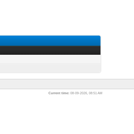
Current time:
08-09-2026, 08:51 AM