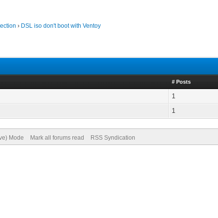
ection
›
DSL iso don't boot with Ventoy
# Posts
1
1
ive) Mode
Mark all forums read
RSS Syndication