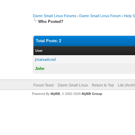
Damn Small Linux Forums
›
Damn Small Linux Forum
›
Help S
Who Posted?
Total Posts: 2
User
jmanuelcool
John
Forum Team
Damn Small Linux
Return to Top
Lite (Arch
Powered By
MyBB
, © 2002-2026
MyBB Group
.