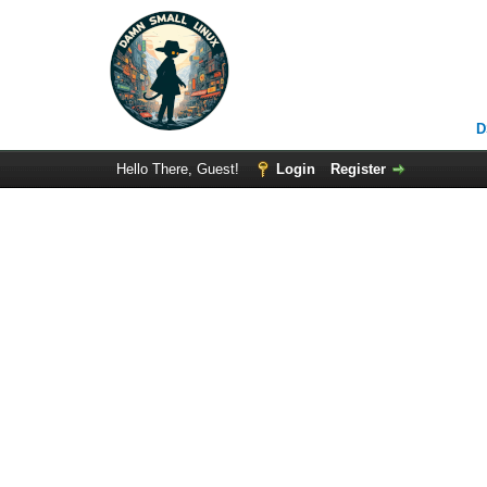
D
Hello There, Guest!
Login
Register