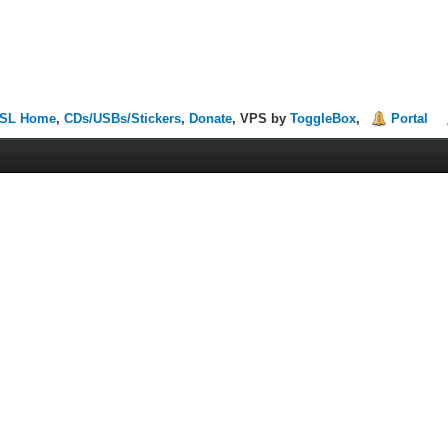
SL Home
,
CDs/USBs/Stickers
,
Donate
, VPS by
ToggleBox
,
Portal