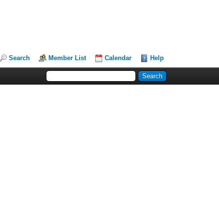
Search
Member List
Calendar
Help