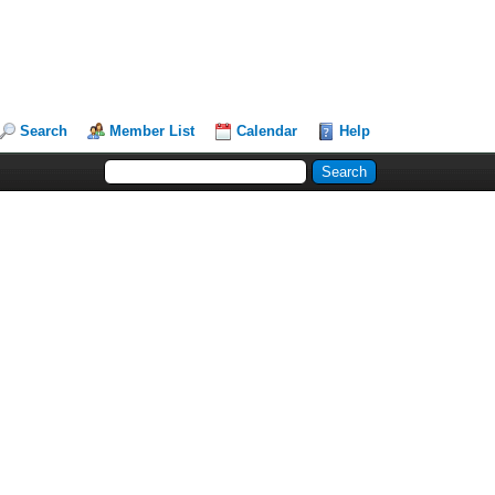
Search
Member List
Calendar
Help