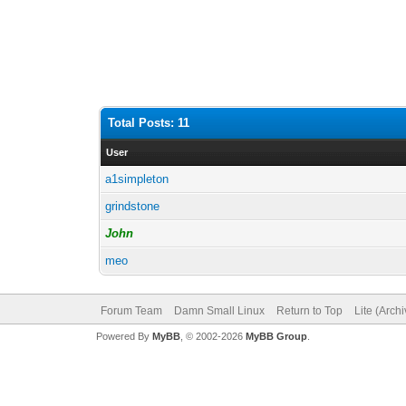
Total Posts: 11
User
a1simpleton
grindstone
John
meo
Forum Team
Damn Small Linux
Return to Top
Lite (Arch
Powered By
MyBB
, © 2002-2026
MyBB Group
.