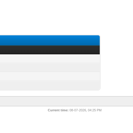
Current time:
08-07-2026, 04:25 PM