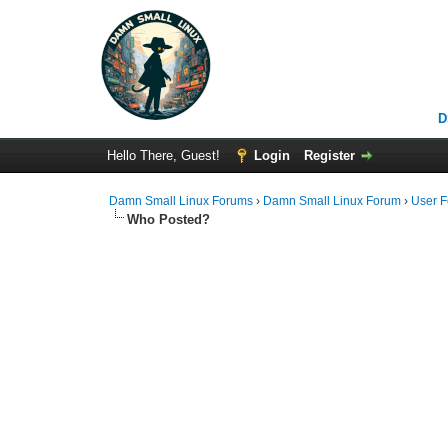
D
Hello There, Guest!
Login
Register
Damn Small Linux Forums
›
Damn Small Linux Forum
›
User 
Who Posted?