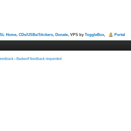
SL Home
,
CDs/USBs/Stickers
,
Donate
, VPS by
ToggleBox
,
Portal
Feedback
›
Badwolf feedback requested