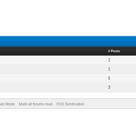
# Posts
2
1
5
3
ive) Mode
Mark all forums read
RSS Syndication