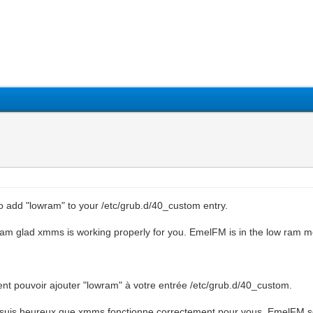
o add "lowram" to your /etc/grub.d/40_custom entry.
 I am glad xmms is working properly for you. EmelFM is in the low ram
nt pouvoir ajouter "lowram" à votre entrée /etc/grub.d/40_custom.
 Je suis heureux que xmms fonctionne correctement pour vous. EmelFM s