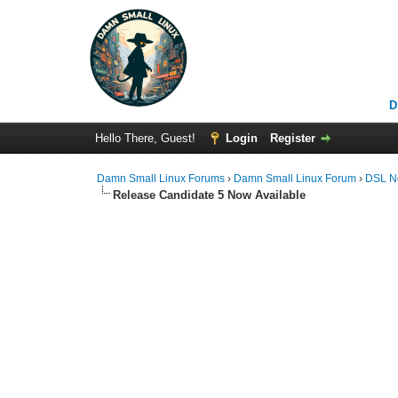
D
Hello There, Guest!
Login
Register
Damn Small Linux Forums
›
Damn Small Linux Forum
›
DSL N
Release Candidate 5 Now Available