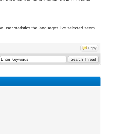
he user statistics the languages I've selected seem
Reply