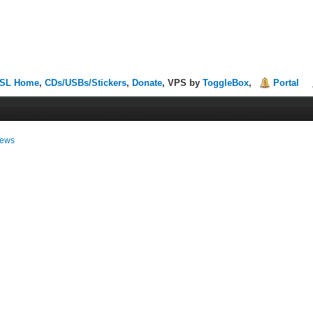
SL Home
,
CDs/USBs/Stickers
,
Donate
, VPS by
ToggleBox
,
Portal
ews