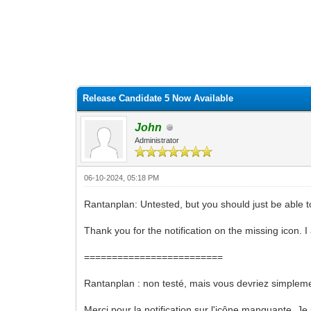
0 Vote(s) - 0 Average
1
2
3
4
5
Release Candidate 5 Now Available
John
Administrator
06-10-2024, 05:18 PM
Rantanplan: Untested, but you should just be able t
Thank you for the notification on the missing icon.
=========================
Rantanplan : non testé, mais vous devriez simpleme
Merci pour la notification sur l'icône manquante.