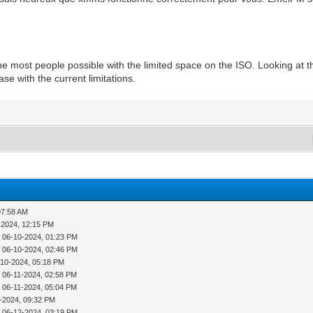
he most people possible with the limited space on the ISO. Looking at t
se with the current limitations.
07:58 AM
-2024, 12:15 PM
 06-10-2024, 01:23 PM
 06-10-2024, 02:46 PM
-10-2024, 05:18 PM
 06-11-2024, 02:58 PM
 06-11-2024, 05:04 PM
-2024, 09:32 PM
 06-12-2024, 03:19 PM