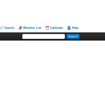
Search
Member List
Calendar
Help