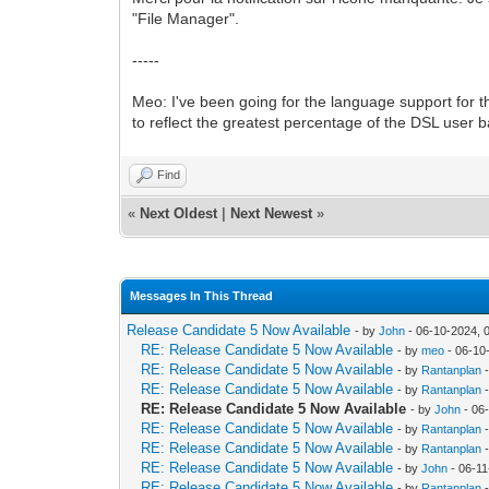
"File Manager".
-----
Meo: I've been going for the language support for t
to reflect the greatest percentage of the DSL user ba
Find
«
Next Oldest
|
Next Newest
»
Messages In This Thread
Release Candidate 5 Now Available
- by
John
- 06-10-2024, 
RE: Release Candidate 5 Now Available
- by
meo
- 06-10
RE: Release Candidate 5 Now Available
- by
Rantanplan
-
RE: Release Candidate 5 Now Available
- by
Rantanplan
-
RE: Release Candidate 5 Now Available
- by
John
- 06
RE: Release Candidate 5 Now Available
- by
Rantanplan
-
RE: Release Candidate 5 Now Available
- by
Rantanplan
-
RE: Release Candidate 5 Now Available
- by
John
- 06-11
RE: Release Candidate 5 Now Available
- by
Rantanplan
-