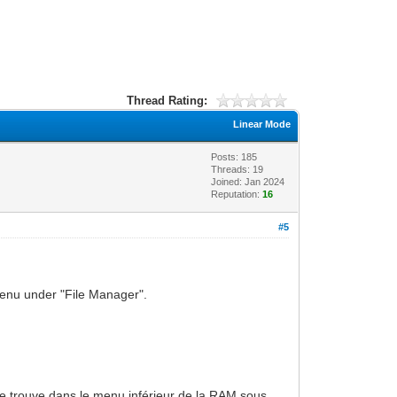
Thread Rating:
Linear Mode
Posts: 185
Threads: 19
Joined: Jan 2024
Reputation:
16
#5
 menu under "File Manager".
e trouve dans le menu inférieur de la RAM sous