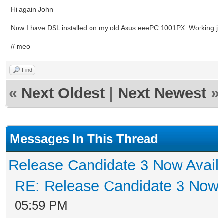
Hi again John!
Now I have DSL installed on my old Asus eeePC 1001PX. Working ju
// meo
Find
«
Next Oldest
|
Next Newest
Messages In This Thread
Release Candidate 3 Now Avail
RE: Release Candidate 3 Now 
05:59 PM