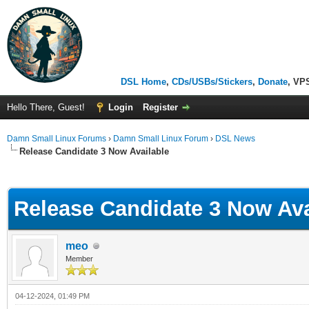
DSL Home
,
CDs/USBs/Stickers
,
Donate
, VP
Hello There, Guest!
Login
Register
Damn Small Linux Forums
›
Damn Small Linux Forum
›
DSL News
Release Candidate 3 Now Available
ge
Release Candidate 3 Now Ava
meo
Member
04-12-2024, 01:49 PM