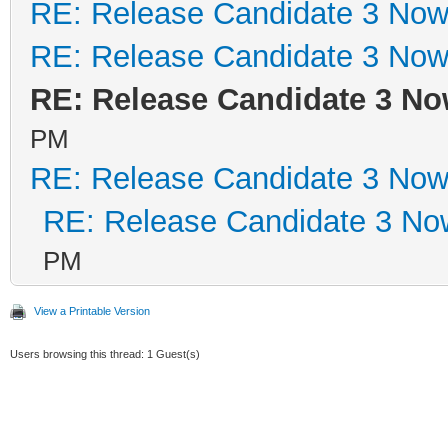
RE: Release Candidate 3 Now 
RE: Release Candidate 3 Now 
RE: Release Candidate 3 No
PM
RE: Release Candidate 3 Now 
RE: Release Candidate 3 Now
PM
View a Printable Version
Users browsing this thread: 1 Guest(s)