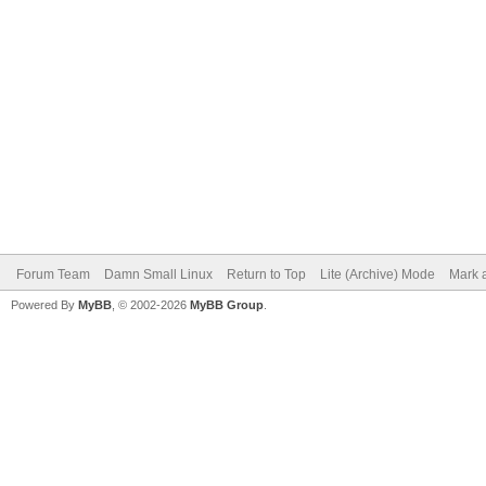
Forum Team
Damn Small Linux
Return to Top
Lite (Archive) Mode
Mark a
Powered By
MyBB
, © 2002-2026
MyBB Group
.