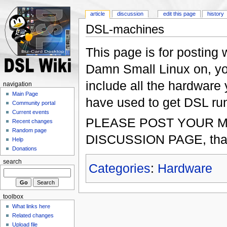
article
discussion
edit this page
history
DSL-machines
This page is for postin
Damn Small Linux on, yo
include all the hardwar
navigation
Main Page
have used to get DSL run
Community portal
Current events
PLEASE POST YOUR 
Recent changes
Random page
DISCUSSION PAGE, tha
Help
Donations
search
Categories
:
Hardware
toolbox
What links here
Related changes
Upload file