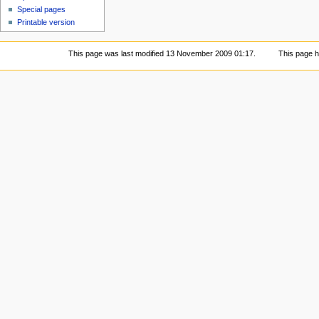
Special pages
Printable version
This page was last modified 13 November 2009 01:17.
This page 