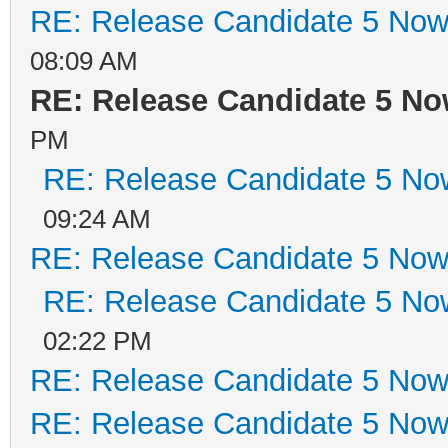
RE: Release Candidate 5 Now 
08:09 AM
RE: Release Candidate 5 No
PM
RE: Release Candidate 5 Now
09:24 AM
RE: Release Candidate 5 Now 
RE: Release Candidate 5 Now
02:22 PM
RE: Release Candidate 5 Now 
RE: Release Candidate 5 Now 