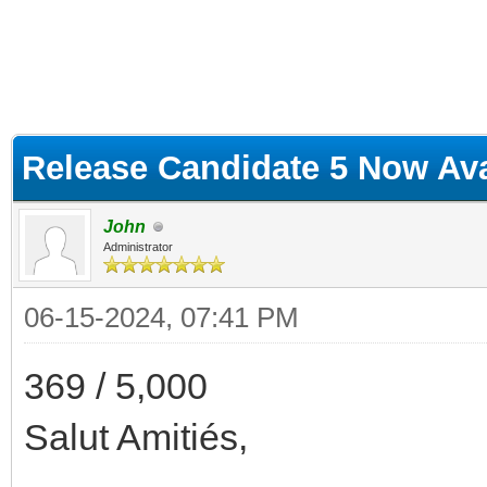
ge
Release Candidate 5 Now Ava
John
Administrator
06-15-2024, 07:41 PM
369 / 5,000
Salut Amitiés,