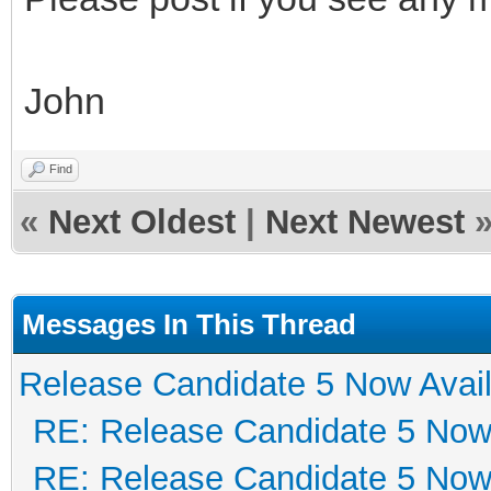
John
Find
«
Next Oldest
|
Next Newest
Messages In This Thread
Release Candidate 5 Now Avail
RE: Release Candidate 5 Now 
RE: Release Candidate 5 Now 