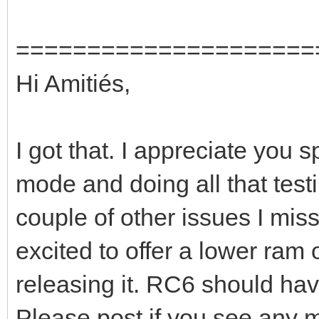
=====================
Hi Amitiés,
I got that. I appreciate you
mode and doing all that test
couple of other issues I misse
excited to offer a lower ram 
releasing it. RC6 should hav
Please post if you see any 