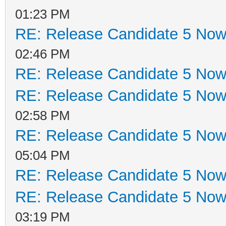
01:23 PM
RE: Release Candidate 5 Now 
02:46 PM
RE: Release Candidate 5 Now 
RE: Release Candidate 5 Now 
02:58 PM
RE: Release Candidate 5 Now 
05:04 PM
RE: Release Candidate 5 Now 
RE: Release Candidate 5 Now 
03:19 PM