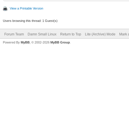
View a Printable Version
Users browsing this thread: 1 Guest(s)
Forum Team
Damn Small Linux
Return to Top
Lite (Archive) Mode
Mark a
Powered By
MyBB
, © 2002-2026
MyBB Group
.