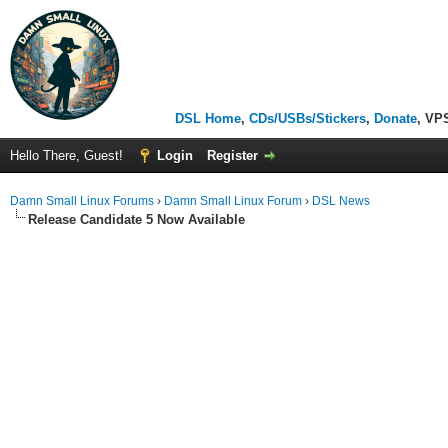
DSL Home
,
CDs/USBs/Stickers
,
Donate
, VP
Hello There, Guest!
Login
Register
Damn Small Linux Forums
›
Damn Small Linux Forum
›
DSL News
Release Candidate 5 Now Available