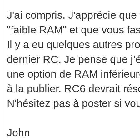
J'ai compris. J'apprécie qu
"faible RAM" et que vous fas
Il y a eu quelques autres p
dernier RC. Je pense que j’
une option de RAM inférieure
à la publier. RC6 devrait ré
N'hésitez pas à poster si vo
John