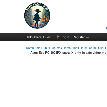
D
Hello There, Guest!
Login
Register
Damn Small Linux Forums
›
Damn Small Linux Forum
›
User 
Asus Eee PC 1001PX starts X only in safe video mo