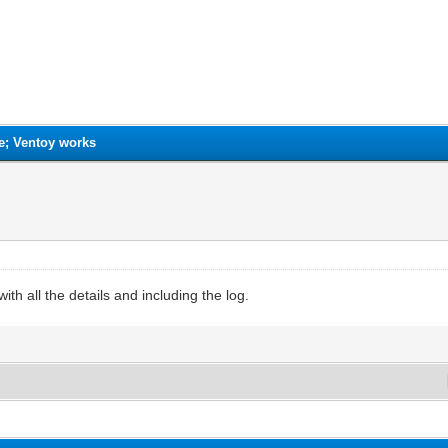
e; Ventoy works
ith all the details and including the log.