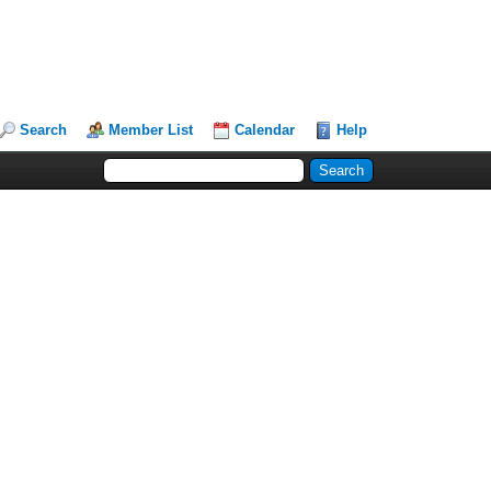
Search
Member List
Calendar
Help