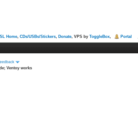
SL Home
,
CDs/USBs/Stickers
,
Donate
, VPS by
ToggleBox
,
Portal
Feedback
de; Ventoy works