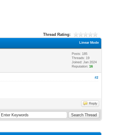
Thread Rating:
Linear Mode
Posts: 185
Threads: 19
Joined: Jan 2024
Reputation:
16
#2
Reply