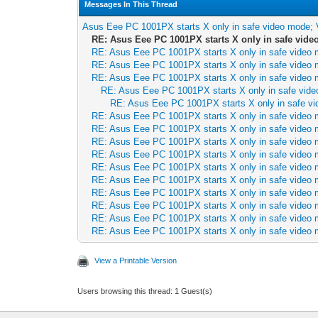
Messages In This Thread
Asus Eee PC 1001PX starts X only in safe video mode;
RE: Asus Eee PC 1001PX starts X only in safe vid
RE: Asus Eee PC 1001PX starts X only in safe video
RE: Asus Eee PC 1001PX starts X only in safe video
RE: Asus Eee PC 1001PX starts X only in safe video
RE: Asus Eee PC 1001PX starts X only in safe vid
RE: Asus Eee PC 1001PX starts X only in safe v
RE: Asus Eee PC 1001PX starts X only in safe video
RE: Asus Eee PC 1001PX starts X only in safe video
RE: Asus Eee PC 1001PX starts X only in safe video
RE: Asus Eee PC 1001PX starts X only in safe video
RE: Asus Eee PC 1001PX starts X only in safe video
RE: Asus Eee PC 1001PX starts X only in safe video
RE: Asus Eee PC 1001PX starts X only in safe video
RE: Asus Eee PC 1001PX starts X only in safe video
RE: Asus Eee PC 1001PX starts X only in safe video
RE: Asus Eee PC 1001PX starts X only in safe video
View a Printable Version
Users browsing this thread: 1 Guest(s)