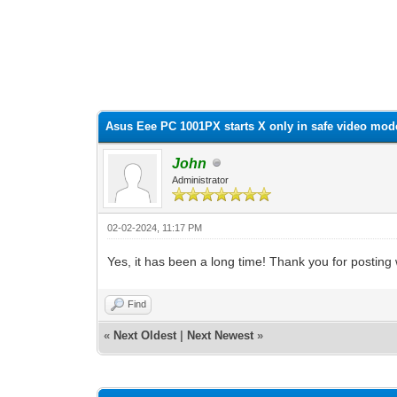
0 Vote(s) - 0 Average
1
2
3
4
5
Asus Eee PC 1001PX starts X only in safe video mod
John
Administrator
02-02-2024, 11:17 PM
Yes, it has been a long time! Thank you for posting w
Find
«
Next Oldest
|
Next Newest
»