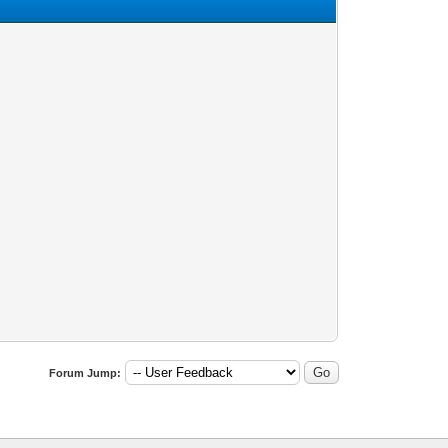
Forum Jump: