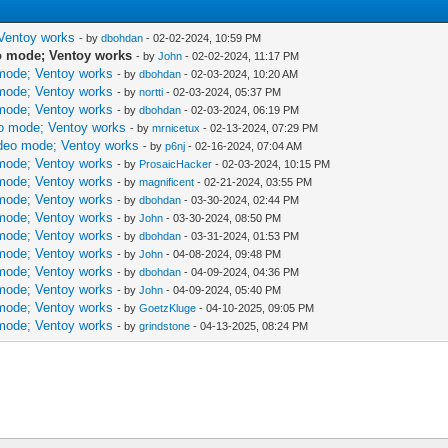
 Ventoy works
- by
dbohdan
- 02-02-2024, 10:59 PM
eo mode; Ventoy works
- by
John
- 02-02-2024, 11:17 PM
 mode; Ventoy works
- by
dbohdan
- 02-03-2024, 10:20 AM
 mode; Ventoy works
- by
nortti
- 02-03-2024, 05:37 PM
 mode; Ventoy works
- by
dbohdan
- 02-03-2024, 06:19 PM
eo mode; Ventoy works
- by
mrnicetux
- 02-13-2024, 07:29 PM
ideo mode; Ventoy works
- by
p6nj
- 02-16-2024, 07:04 AM
 mode; Ventoy works
- by
ProsaicHacker
- 02-03-2024, 10:15 PM
 mode; Ventoy works
- by
magnificent
- 02-21-2024, 03:55 PM
 mode; Ventoy works
- by
dbohdan
- 03-30-2024, 02:44 PM
 mode; Ventoy works
- by
John
- 03-30-2024, 08:50 PM
 mode; Ventoy works
- by
dbohdan
- 03-31-2024, 01:53 PM
 mode; Ventoy works
- by
John
- 04-08-2024, 09:48 PM
 mode; Ventoy works
- by
dbohdan
- 04-09-2024, 04:36 PM
 mode; Ventoy works
- by
John
- 04-09-2024, 05:40 PM
 mode; Ventoy works
- by
GoetzKluge
- 04-10-2025, 09:05 PM
 mode; Ventoy works
- by
grindstone
- 04-13-2025, 08:24 PM