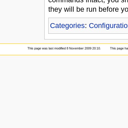
they will be run before yo
Categories
:
Configuratio
This page was last modified 8 November 2009 20:10.
This page h