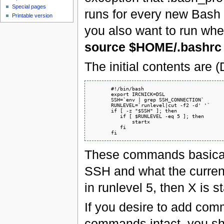
Special pages
runs for every new Bash 
Printable version
you also want to run wh
source $HOME/.bashrc
The initial contents are (
       #!/bin/bash

       export IRCNICK=DSL

       SSH=`env | grep SSH_CONNECTION`

       RUNLEVEL=`runlevel|cut -f2 -d' '`

       if [ -z "$SSH" ]; then

          if [ $RUNLEVEL -eq 5 ]; then

              startx

          fi

These commands basicall
SSH and what the current
in runlevel 5, then X is s
If you desire to add comm
commands intact, you s