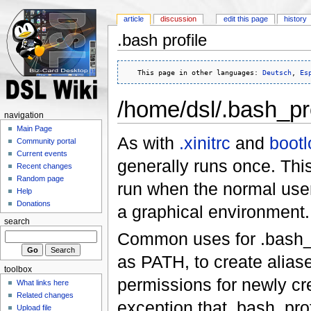
article
discussion
edit this page
history
.bash profile
   This page in other languages: 
Deutsch
, 
Es
/home/dsl/.bash_pro
navigation
Main Page
As with
.xinitrc
and
bootl
Community portal
Current events
generally runs once. Thi
Recent changes
Random page
run when the normal user 
Help
Donations
a graphical environment.
search
Common uses for .bash_pr
as PATH, to create alias
toolbox
permissions for newly cre
What links here
Related changes
exception that .bash_prof
Upload file